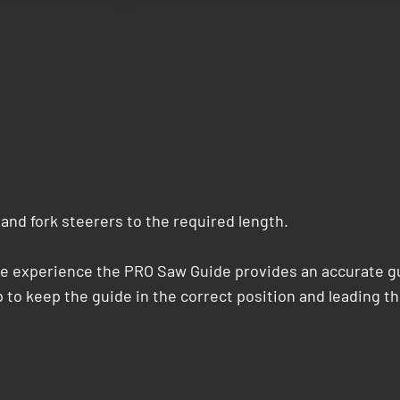
and fork steerers to the required length.
le experience the PRO Saw Guide provides an accurate gu
 to keep the guide in the correct position and leading th