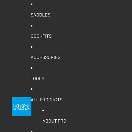
SADDLES
COCKPITS
ACCESSORIES
TOOLS
ALL PRODUCTS
ABOUT PRO