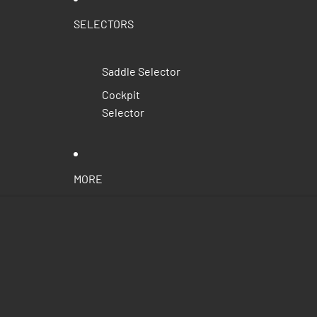
SELECTORS
Saddle Selector
Cockpit
Selector
MORE