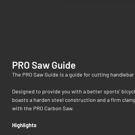
PRO Saw Guide
The PRO Saw Guide is a guide for cutting handlebar 
Designed to provide you with a better sports’ bicyc
boasts a harden steel construction and a firm clamp
with the PRO Carbon Saw.
Highlights