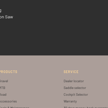
g
bon Saw
PRODUCTS
SERVICE
Gravel
Dealer locator
MTB
Saddle selector
Road
Cockpit Selector
Accessories
Warranty
Tools & Maintenance
30 days money-back guarante