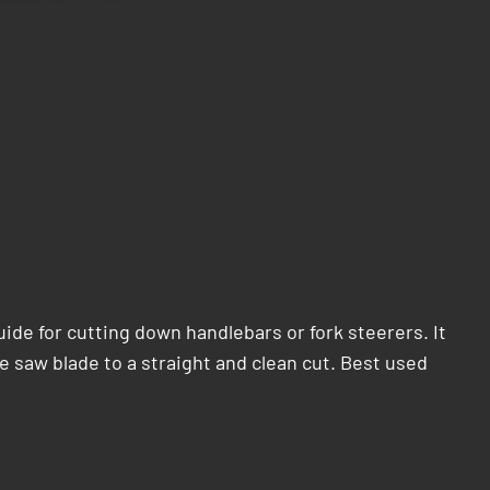
ide for cutting down handlebars or fork steerers. It
e saw blade to a straight and clean cut. Best used