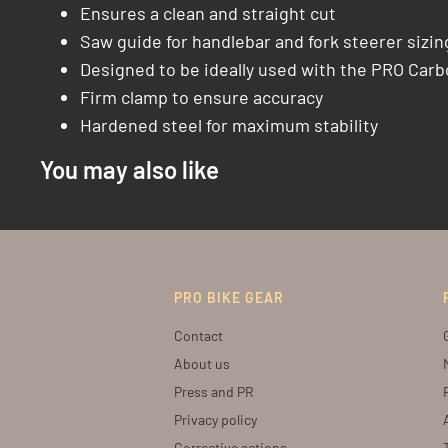
Ensures a clean and straight cut
Saw guide for handlebar and fork steerer sizin
Designed to be ideally used with the PRO Car
Firm clamp to ensure accuracy
Hardened steel for maximum stability
You may also like
PRO BIKE GEAR
Contact
About us
Press and PR
Privacy policy
Corrective actions