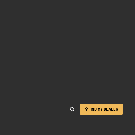
FIND MY DEALER