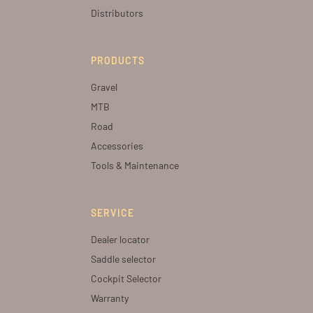
Distributors
PRODUCTS
Gravel
MTB
Road
Accessories
Tools & Maintenance
SERVICE
Dealer locator
Saddle selector
Cockpit Selector
Warranty