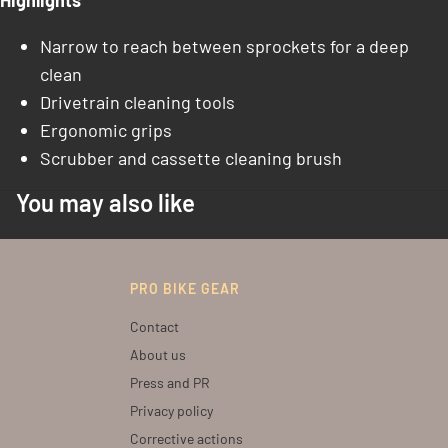
Highlights
Narrow to reach between sprockets for a deep
clean
Drivetrain cleaning tools
Ergonomic grips
Scrubber and cassette cleaning brush
You may also like
PRO BIKE GEAR
Contact
About us
Press and PR
Privacy policy
Corrective actions