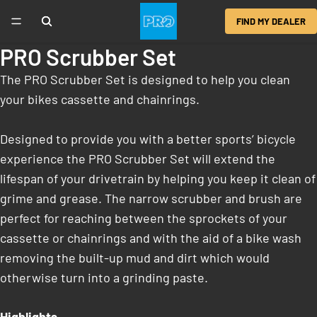
FIND MY DEALER
PRO Scrubber Set
The PRO Scrubber Set is designed to help you clean
your bikes cassette and chainrings.
Designed to provide you with a better sports’ bicycle
experience the PRO Scrubber Set will extend the
lifespan of your drivetrain by helping you keep it clean of
grime and grease. The narrow scrubber and brush are
perfect for reaching between the sprockets of your
cassette or chainrings and with the aid of a bike wash
removing the built-up mud and dirt which would
otherwise turn into a grinding paste.