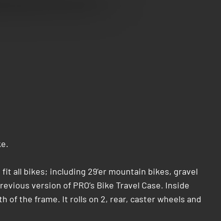
ke.
it all bikes; including 29’er mountain bikes, gravel
evious version of PRO’s Bike Travel Case. Inside
of the frame. It rolls on 2, rear, caster wheels and