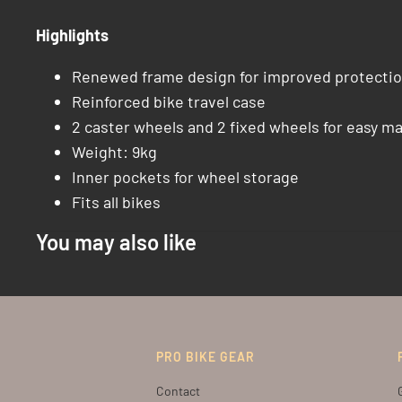
Highlights
Renewed frame design for improved protectio
Reinforced bike travel case
2 caster wheels and 2 fixed wheels for easy m
Weight: 9kg
Inner pockets for wheel storage
Fits all bikes
You may also like
PRO BIKE GEAR
Contact