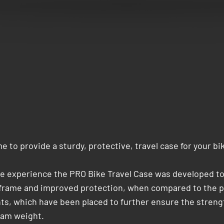
 to provide a sturdy, protective, travel case for your bi
le experience the PRO Bike Travel Case was developed to f
r frame and improved protection, when compared to the pr
, which have been placed to further ensure the strength 
gram weight.