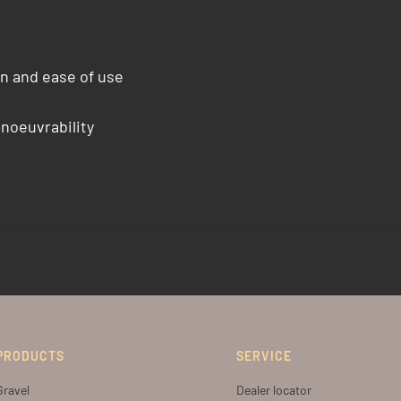
n and ease of use
anoeuvrability
PRODUCTS
SERVICE
Gravel
Dealer locator