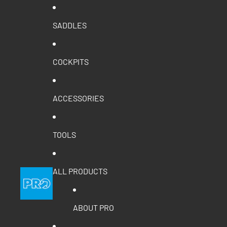
SADDLES
COCKPITS
ACCESSORIES
TOOLS
ALL PRODUCTS
ABOUT PRO