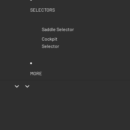
SELECTORS
Saddle Selector
Cockpit
Selector
MORE