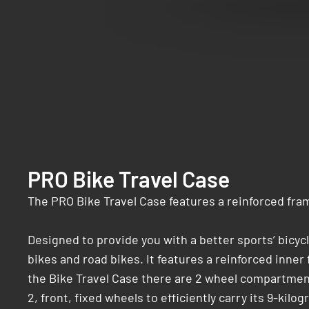
PRO Bike Travel Case
The PRO Bike Travel Case features a reinforced frame
Designed to provide you with a better sports’ bicyc
bikes and road bikes. It features a reinforced inne
the Bike Travel Case there are 2 wheel compartments
2, front, fixed wheels to efficiently carry its 9-kilo