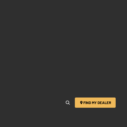
FIND MY DEALER