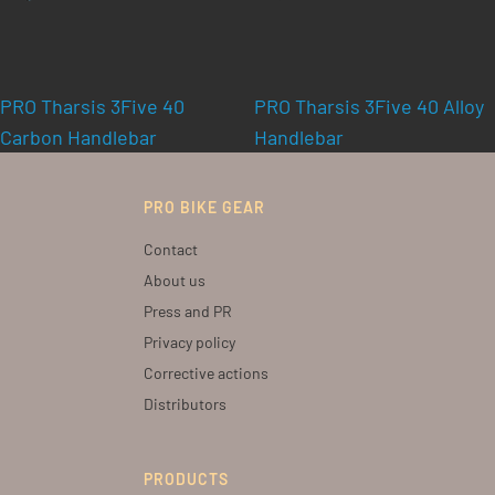
PRO Tharsis 3Five 40
PRO Tharsis 3Five 40 Alloy
Carbon Handlebar
Handlebar
PRO BIKE GEAR
Contact
About us
Press and PR
Privacy policy
Corrective actions
Distributors
PRODUCTS