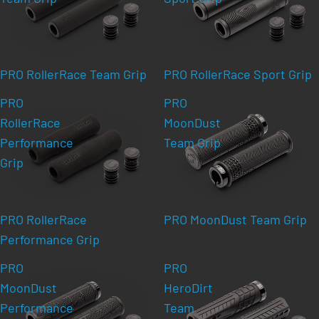
PRO RollerRace Team Grip
PRO RollerRace Sport Grip
PRO
PRO
RollerRace
MoonDust
Performance
Team Grip
Grip
PRO RollerRace
PRO MoonDust Team Grip
Performance Grip
PRO
PRO
MoonDust
HeroDirt
Performance
Team