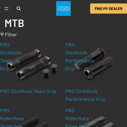
FIND MY DEALER
MTB
Filter
PRO
PRO
SlickRock
SlickRock
Team
Performance
Grip
Grip
PRO SlickRock Team Grip
PRO SlickRock
Performance Grip
PRO
PRO
RollerRace
RollerRace
Team Grip
Sport Grip