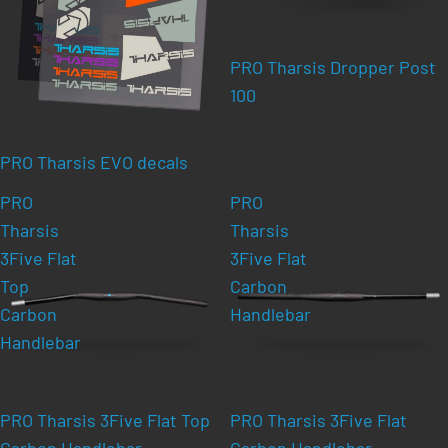
PRO Tharsis Dropper Post
100
PRO Tharsis EVO decals
PRO
PRO
Tharsis
Tharsis
3Five Flat
3Five Flat
Top
Carbon
Carbon
Handlebar
Handlebar
PRO Tharsis 3Five Flat Top
PRO Tharsis 3Five Flat
Carbon Handlebar
Carbon Handlebar