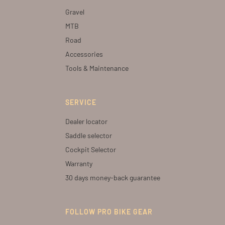
Gravel
MTB
Road
Accessories
Tools & Maintenance
SERVICE
Dealer locator
Saddle selector
Cockpit Selector
Warranty
30 days money-back guarantee
FOLLOW PRO BIKE GEAR