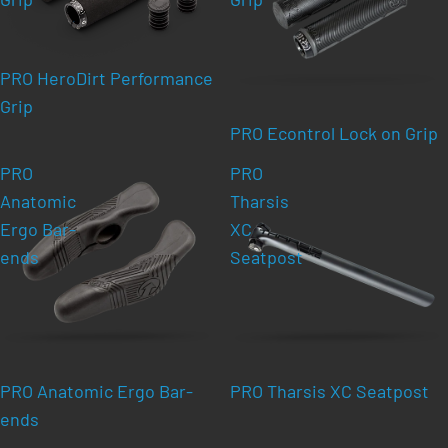
PRO HeroDirt Performance
Grip
PRO Econtrol Lock on Grip
PRO
PRO
Anatomic
Tharsis
Ergo Bar-
XC
ends
Seatpost
PRO Anatomic Ergo Bar-
PRO Tharsis XC Seatpost
ends