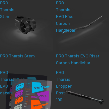
PRO
PRO
Tharsis
Tharsis
Stem
EVO Riser
Carbon
Handlebar
PRO Tharsis Stem
PRO Tharsis EVO Riser
Carbon Handlebar
PRO
PRO
Tharsis
Tharsis
EVO
Dropper
decals
Post
100