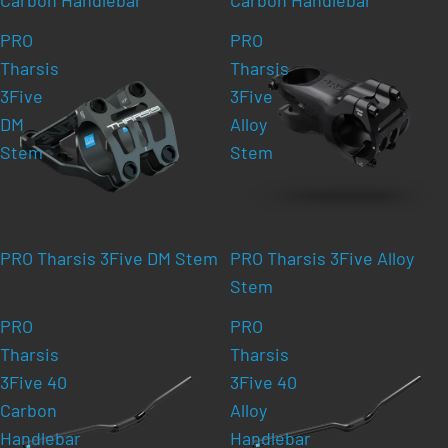
PRO
PRO
Tharsis
Tharsis
3Five
3Five
DM
Alloy
Stem
Stem
PRO Tharsis 3Five DM Stem
PRO Tharsis 3Five Alloy
Stem
PRO
PRO
Tharsis
Tharsis
3Five 40
3Five 40
Carbon
Alloy
Handlebar
Handlebar