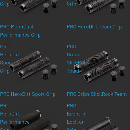
Grip
Grip
PRO MoonDust
PRO HeroDirt Team Grip
Performance Grip
PRO
PRO
HeroDirt
Grips
Sport
SlickRock
Grip
Team
PRO HeroDirt Sport Grip
PRO Grips SlickRock Team
PRO
PRO
HeroDirt
Econtrol
Performance
Lock on
Grip
Grip