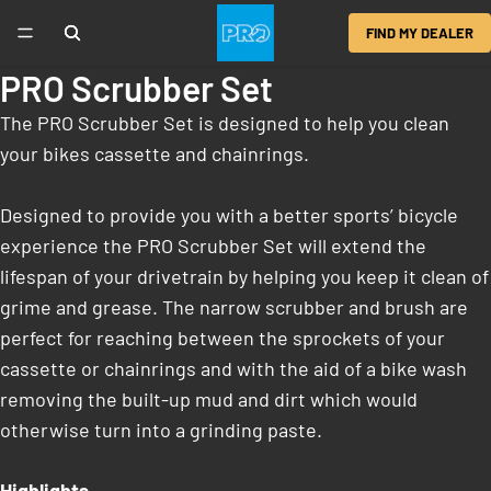
FIND MY DEALER
PRO Scrubber Set
The PRO Scrubber Set is designed to help you clean
your bikes cassette and chainrings.
Designed to provide you with a better sports’ bicycle
experience the PRO Scrubber Set will extend the
lifespan of your drivetrain by helping you keep it clean of
grime and grease. The narrow scrubber and brush are
perfect for reaching between the sprockets of your
cassette or chainrings and with the aid of a bike wash
removing the built-up mud and dirt which would
otherwise turn into a grinding paste.