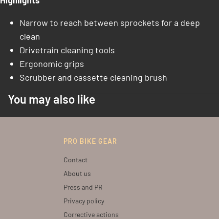
Highlights
Narrow to reach between sprockets for a deep
clean
Drivetrain cleaning tools
Ergonomic grips
Scrubber and cassette cleaning brush
You may also like
PRO BIKE GEAR
Contact
About us
Press and PR
Privacy policy
Corrective actions