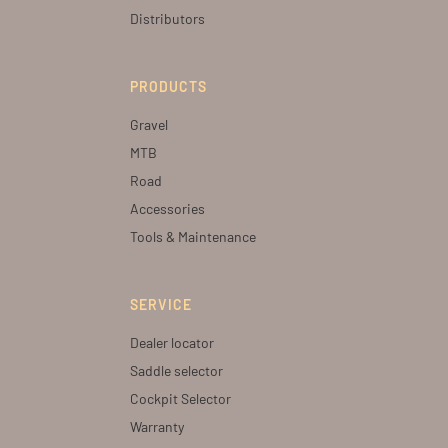
Distributors
PRODUCTS
Gravel
MTB
Road
Accessories
Tools & Maintenance
SERVICE
Dealer locator
Saddle selector
Cockpit Selector
Warranty