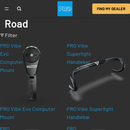
FIND MY DEALER
Road
Filter
PRO Vibe
PRO Vibe
Evo
Superlight
Computer
Handlebar
Mount
PRO Vibe Evo Computer
PRO Vibe Superlight
Mount
Handlebar
PRO
PRO