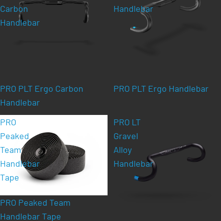
Carbon
Handlebar
Handlebar
PRO PLT Ergo Carbon
PRO PLT Ergo Handlebar
Handlebar
PRO
PRO LT
Peaked
Gravel
Team
Alloy
Handlebar
Handlebar
Tape
PRO Peaked Team
Handlebar Tape