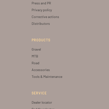
Press and PR
Privacy policy
Corrective actions
Distributors
PRODUCTS
Gravel
MTB
Road
Accessories
Tools & Maintenance
SERVICE
Dealer locator