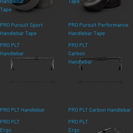
Handlebar
Tape
Tape
PRO Pursuit Sport
PRO Pursuit Performance
Handlebar Tape
Handlebar Tape
PRO PLT
PRO PLT
Handlebar
Carbon
Handlebar
PRO PLT Handlebar
PRO PLT Carbon Handlebar
PRO PLT
PRO PLT
Ergo
Ergo