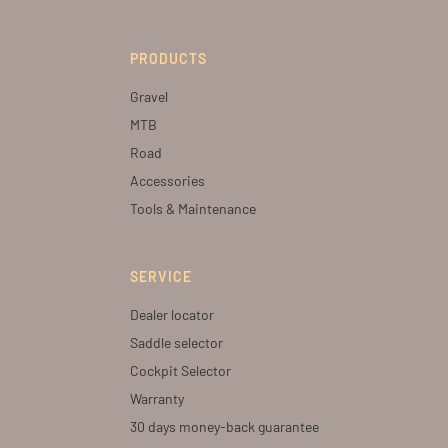
PRODUCTS
Gravel
MTB
Road
Accessories
Tools & Maintenance
SERVICE
Dealer locator
Saddle selector
Cockpit Selector
Warranty
30 days money-back guarantee