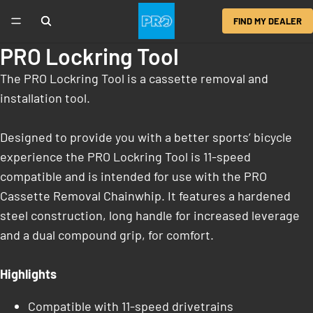
FIND MY DEALER
PRO Lockring Tool
The PRO Lockring Tool is a cassette removal and
installation tool.
Designed to provide you with a better sports’ bicycle
experience the PRO Lockring Tool is 11-speed
compatible and is intended for use with the PRO
Cassette Removal Chainwhip. It features a hardened
steel construction, long handle for increased leverage
and a dual compound grip, for comfort.
Highlights
Compatible with 11-speed drivetrains