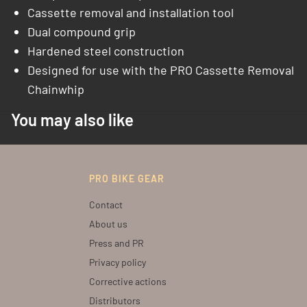
Cassette removal and installation tool
Dual compound grip
Hardened steel construction
Designed for use with the PRO Cassette Removal
Chainwhip
You may also like
PRO BIKE GEAR
Contact
About us
Press and PR
Privacy policy
Corrective actions
Distributors