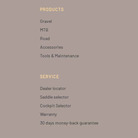
PRODUCTS
Gravel
MTB
Road
Accessories
Tools & Maintenance
SERVICE
Dealer locator
Saddle selector
Cockpit Selector
Warranty
30 days money-back guarantee