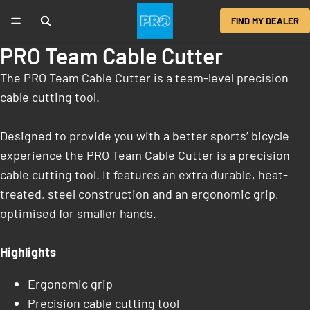
FIND MY DEALER
PRO Team Cable Cutter
The PRO Team Cable Cutter is a team-level precision
cable cutting tool.
Designed to provide you with a better sports’ bicycle
experience the PRO Team Cable Cutter is a precision
cable cutting tool. It features an extra durable, heat-
treated, steel construction and an ergonomic grip,
optimised for smaller hands.
Highlights
Ergonomic grip
Precision cable cutting tool