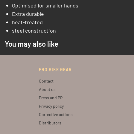
Optimised for smaller hands
Extra durable
heat-treated
steel construction
You may also like
PRO BIKE GEAR
Contact
About us
Press and PR
Privacy policy
Corrective actions
Distributors