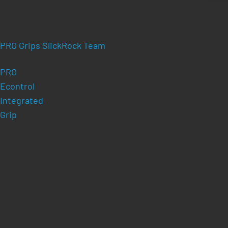
PRO Grips SlickRock Team
PRO
Econtrol
Integrated
Grip