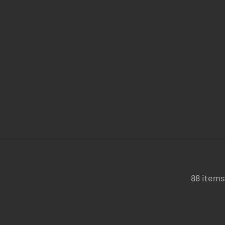
88 items