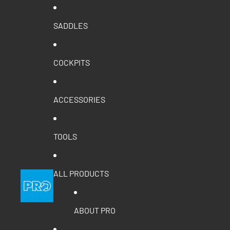
SADDLES
COCKPITS
ACCESSORIES
TOOLS
ALL PRODUCTS
ABOUT PRO