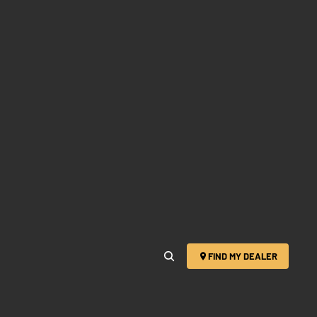
FIND MY DEALER