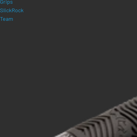
Grips
SlickRock
Team