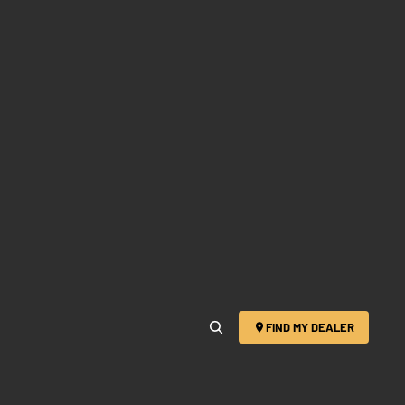
FIND MY DEALER