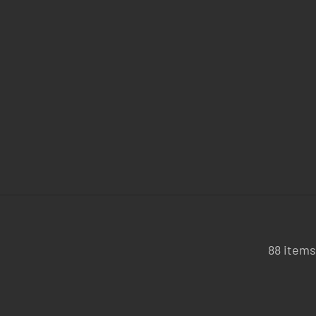
88 items