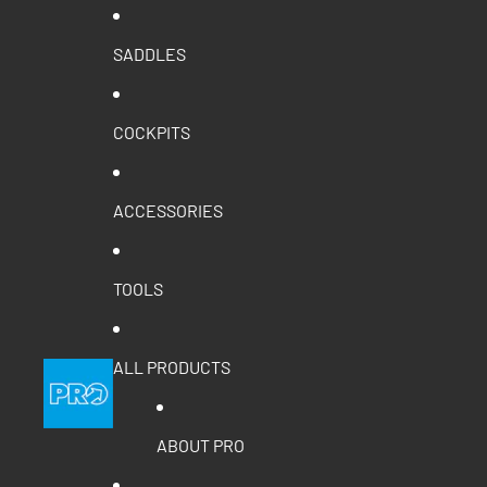
SADDLES
COCKPITS
ACCESSORIES
TOOLS
ALL PRODUCTS
ABOUT PRO