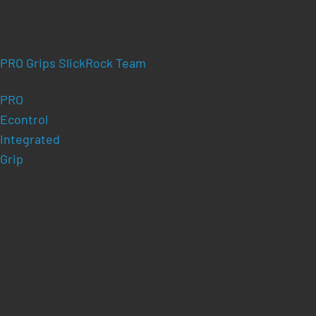
PRO Grips SlickRock Team
PRO
Econtrol
Integrated
Grip