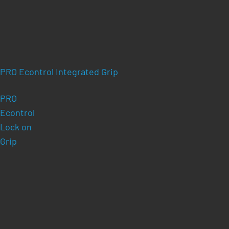
PRO Econtrol Integrated Grip
PRO
Econtrol
Lock on
Grip