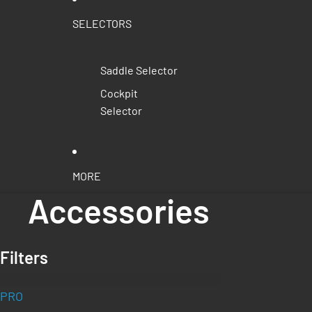
SELECTORS
Saddle Selector
Cockpit
Selector
MORE
Accessories
Filters
PRO