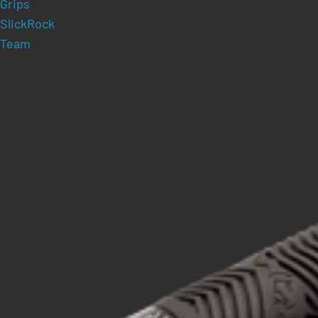
Grips
SlickRock
Team