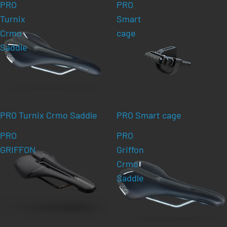
PRO
PRO
Turnix
Smart
Crmo
cage
Saddle
PRO Turnix Crmo Saddle
PRO Smart cage
PRO
PRO
GRIFFON
Griffon
Crmo
Saddle