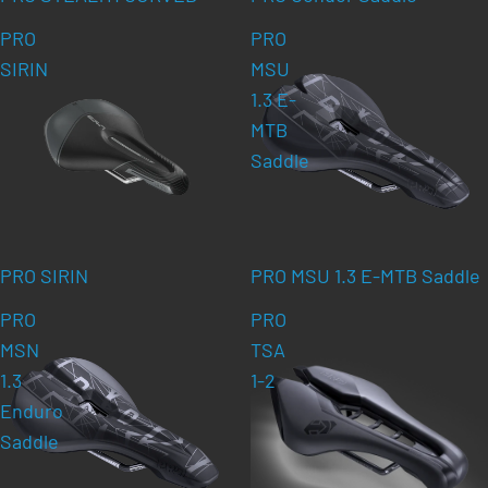
PRO
PRO
SIRIN
MSU
1.3 E-
MTB
Saddle
PRO SIRIN
PRO MSU 1.3 E-MTB Saddle
PRO
PRO
MSN
TSA
1.3
1-2
Enduro
Saddle