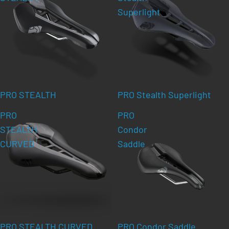
Superlight
PRO STEALTH
PRO Stealth Superlight
PRO
PRO
STEALTH
Condor
CURVED
Saddle
PRO STEALTH CURVED
PRO Condor Saddle