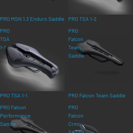
PRO MSN 1.3 Enduro Saddle
PRO TSA 1-2
PRO
PRO
TSA
Falcon
1-1
Team
Saddle
PRO TSA 1-1
PRO Falcon Team Saddle
PRO Falcon
PRO
Performance
Falcon
Saddle
Crmo
Saddle