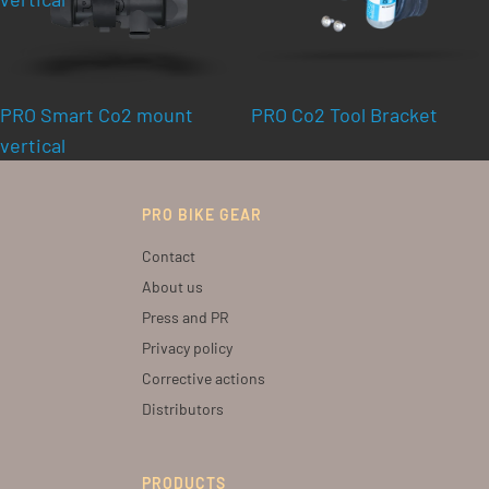
PRO Smart Co2 mount
PRO Co2 Tool Bracket
vertical
PRO BIKE GEAR
Contact
About us
Press and PR
Privacy policy
Corrective actions
Distributors
PRODUCTS