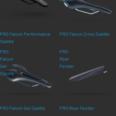
PRO Falcon Performance
PRO Falcon Crmo Saddle
Saddle
PRO
PRO
Falcon
Rear
Gel
Fender
Saddle
PRO Falcon Gel Saddle
PRO Rear Fender