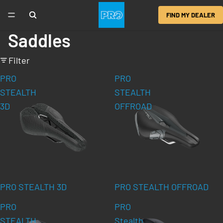
FIND MY DEALER
Saddles
Filter
PRO
PRO
STEALTH
STEALTH
3D
OFFROAD
PRO STEALTH 3D
PRO STEALTH OFFROAD
PRO
PRO
STEALTH
Stealth