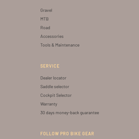
Gravel
MTB
Road
Accessories
Tools & Maintenance
SERVICE
Dealer locator
Saddle selector
Cockpit Selector
Warranty
30 days money-back guarantee
FOLLOW PRO BIKE GEAR