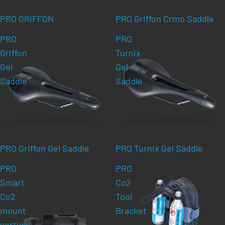
PRO GRIFFON
PRO Griffon Crmo Saddle
PRO
PRO
Griffon
Turnix
Gel
Gel
Saddle
Saddle
PRO Griffon Gel Saddle
PRO Turnix Gel Saddle
PRO
PRO
Smart
Co2
Co2
Tool
mount
Bracket
vertical