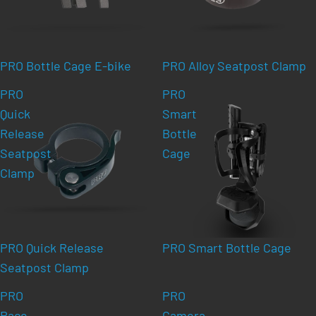
PRO Bottle Cage E-bike
PRO Alloy Seatpost Clamp
PRO
PRO
Quick
Smart
Release
Bottle
Seatpost
Cage
Clamp
PRO Quick Release
PRO Smart Bottle Cage
Seatpost Clamp
PRO
PRO
Race
Camera