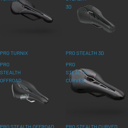
3D
PRO TURNIX
PRO STEALTH 3D
PRO
PRO
STEALTH
STEALTH
OFFROAD
CURVED
PRO STEALTH OFFROAD
PRO STEALTH CURVED