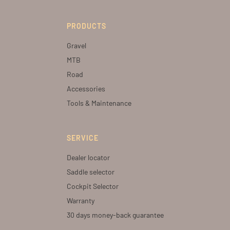
PRODUCTS
Gravel
MTB
Road
Accessories
Tools & Maintenance
SERVICE
Dealer locator
Saddle selector
Cockpit Selector
Warranty
30 days money-back guarantee