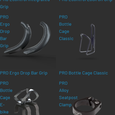
Grip
PRO
PRO
Ergo
Bottle
Drop
Cage
Bar
Classic
Grip
PRO Ergo Drop Bar Grip
PRO Bottle Cage Classic
PRO
PRO
Bottle
Alloy
Cage
Seatpost
E-
Clamp
bike