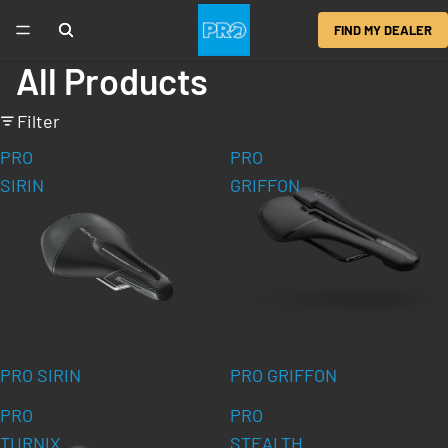
FIND MY DEALER
All Products
Filter
PRO
PRO
SIRIN
GRIFFON
PRO SIRIN
PRO GRIFFON
PRO
PRO
TURNIX
STEALTH