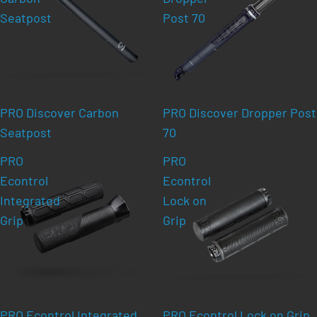
Seatpost
Post 70
PRO Discover Carbon
PRO Discover Dropper Post
Seatpost
70
PRO
PRO
Econtrol
Econtrol
Integrated
Lock on
Grip
Grip
PRO Econtrol Integrated
PRO Econtrol Lock on Grip