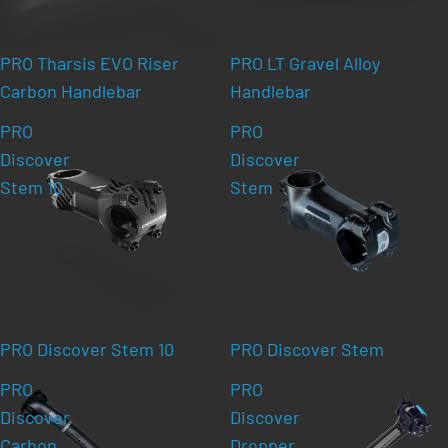
PRO Tharsis EVO Riser
PRO LT Gravel Alloy
Carbon Handlebar
Handlebar
PRO
PRO
Discover
Discover
Stem 10
Stem
PRO Discover Stem 10
PRO Discover Stem
PRO
PRO
Discover
Discover
Carbon
Dropper