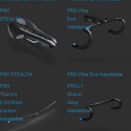
PRO
PRO Vibe
STEALTH
Evo
Handlebar
PRO STEALTH
PRO Vibe Evo Handlebar
PRO
PRO LT
Tharsis
Gravel
EVO Riser
Alloy
Carbon
Handlebar
Handlebar