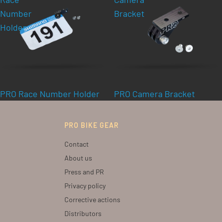
Number
Bracket
Holder
PRO Race Number Holder
PRO Camera Bracket
PRO BIKE GEAR
Contact
About us
Press and PR
Privacy policy
Corrective actions
Distributors