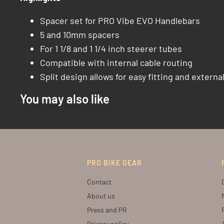
Spacer set for PRO Vibe EVO Handlebars
5 and 10mm spacers
For 1 1/8 and 1 1/4 inch steerer tubes
Compatible with internal cable routing
Split design allows for easy fitting and externa
You may also like
PRO BIKE GEAR
Contact
About us
Press and PR
Privacy policy