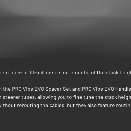
8
ent, in 5- or 10-millimetre increments, of the stack hei
th the PRO Vibe EVO Spacer Set and PRO Vibe EVO Handleb
ch steerer tubes, allowing you to fine tune the stack hei
without rerouting the cables, but they also feature routi