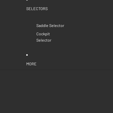
SELECTORS
Saddle Selector
Cockpit
Selector
MORE