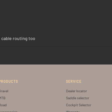
l cable routing too
PRODUCTS
SERVICE
Gravel
Dealer locator
MTB
Saddle selector
Road
Cockpit Selector
Accessories
Warranty