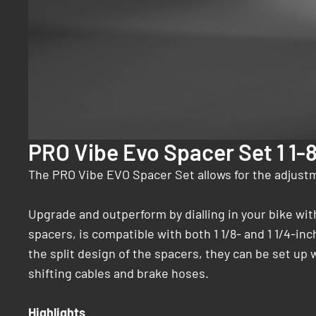
PRO Vibe Evo Spacer Set 1 1-
The PRO Vibe EVO Spacer Set allows for the adjustm
Upgrade and outperform by dialling in your bike wi
spacers, is compatible with both 1 1/8- and 1 1/4-in
the split design of the spacers, they can be set up 
shifting cables and brake hoses.
Highlights