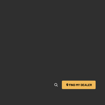
FIND MY DEALER