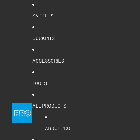
SADDLES
COCKPITS
ACCESSORIES
TOOLS
ALL PRODUCTS
ABOUT PRO