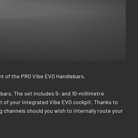
ght of the PRO Vibe EVO Handlebars.
ars. The set includes 5- and 10-millimetre
ght of your integrated Vibe EVO cockpit. Thanks to
ng channels should you wish to internally route your