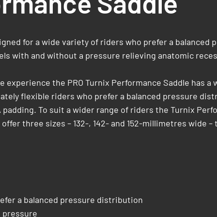
ormance Saddle
ned for a wide variety of riders who prefer a balanced 
dels with and without a pressure relieving anatomic recess
cle experience the PRO Turnix Performance Saddle has a w
ately ­flexible riders who prefer a balanced pressure dis
A padding. To suit a wider range of riders the Turnix Per
ffer three sizes – 132-, 142- and 152-millimetres wide – 
efer a balanced pressure distribution
e pressure