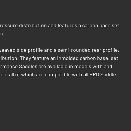
pressure distribution and features a carbon base set
.​
eaved side profile and a semi-rounded rear profile.
tribution. They feature an inmolded carbon base, set
formance Saddles are available in models with and
too, all of which are compatible with all PRO Saddle