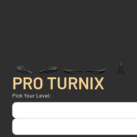
PRO TURNIX
Pick Your Level: