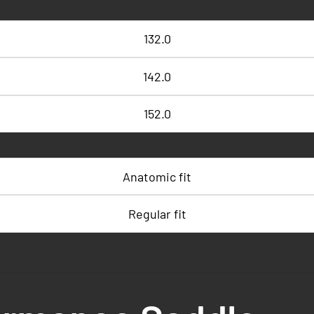
132.0
142.0
152.0
Anatomic fit
Regular fit