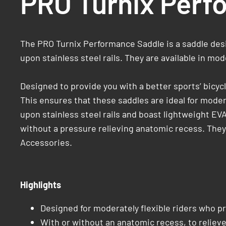
PRO Turnix Perf
The PRO Turnix Performance Saddle is a saddle desig
upon stainless steel rails. They are available in mo
Designed to provide you with a better sports’ bicy
This ensures that these saddles are ideal for moder
upon stainless steel rails and boast lightweight EV
without a pressure relieving anatomic recess. They o
Accessories.
Highlights
Designed for moderately flexible riders who pr
With or without an anatomic recess, to reliev