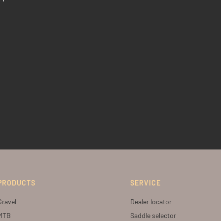
PRODUCTS
SERVICE
Gravel
Dealer locator
MTB
Saddle selector