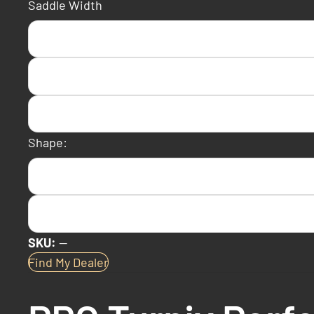
Saddle Width
Shape:
SKU:
—
Find My Dealer