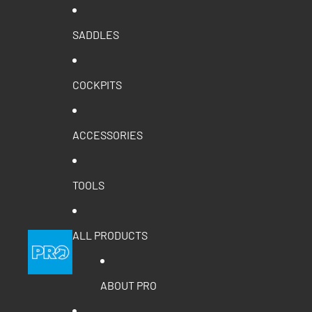
SADDLES
COCKPITS
ACCESSORIES
TOOLS
ALL PRODUCTS
ABOUT PRO