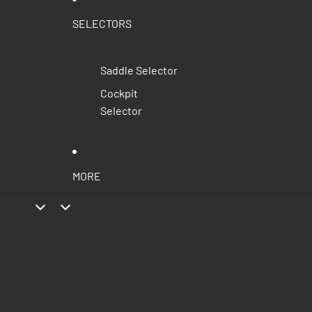
SELECTORS
Saddle Selector
Cockpit
Selector
MORE