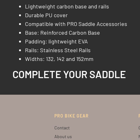
Lightweight carbon base and rails
Durable PU cover
Compatible with PRO Saddle Accessories
Base: Reinforced Carbon Base​
Padding: lightweight EVA
Rails: Stainless Steel Rails​
Widths: 132, 142 and 152mm
COMPLETE YOUR SADDLE
PRO BIKE GEAR
Contact
About us