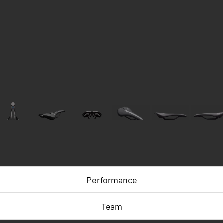
Performance
Team