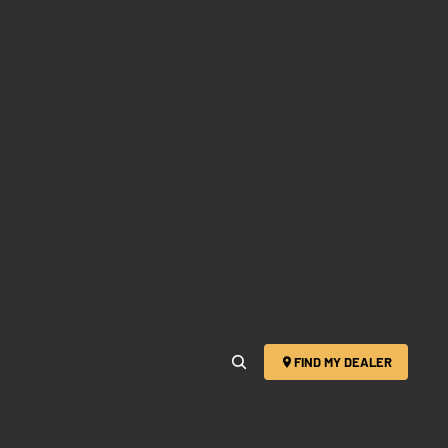
FIND MY DEALER