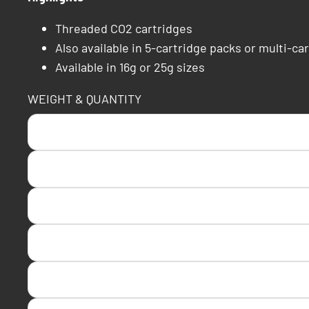
Threaded CO2 cartridges
Also available in 5-cartridge packs or multi-car
Available in 16g or 25g sizes
WEIGHT & QUANTITY