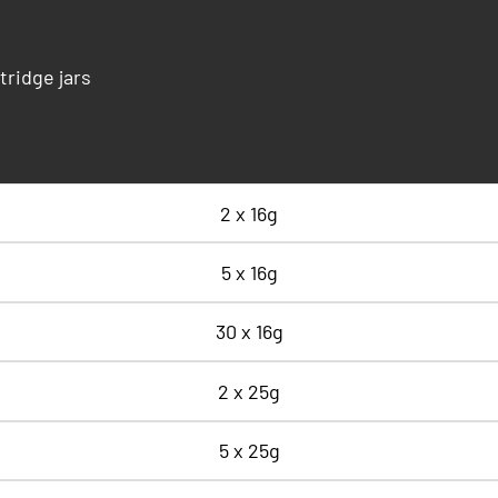
tridge jars
2 x 16g
5 x 16g
30 x 16g
2 x 25g
5 x 25g