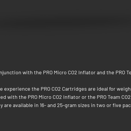
junction with the PRO Micro CO2 Inflator and the PRO Te
cle experience the PRO CO2 Cartridges are ideal for weig
ired with the PRO Micro CO2 Inflator or the PRO Team CO2
y are available in 16- and 25-gram sizes in two or five pack