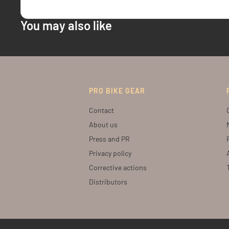
You may also like
PRO BIKE GEAR
Contact
About us
Press and PR
Privacy policy
Corrective actions
Distributors