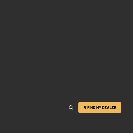
FIND MY DEALER