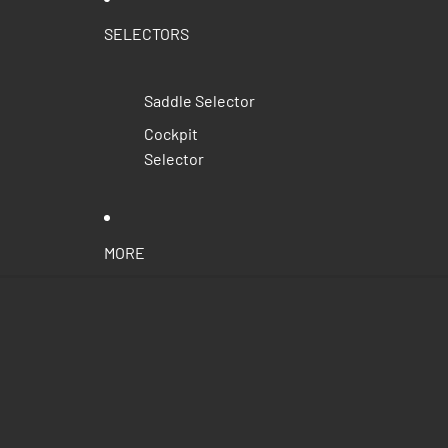
SELECTORS
Saddle Selector
Cockpit
Selector
MORE