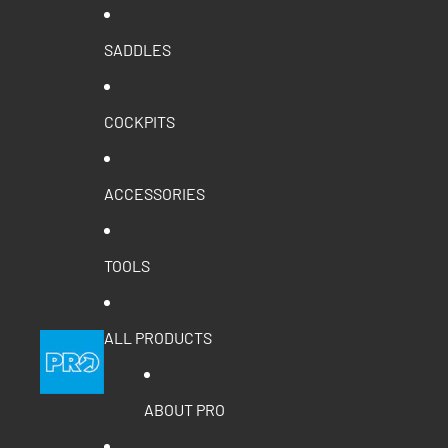
SADDLES
COCKPITS
ACCESSORIES
TOOLS
ALL PRODUCTS
ABOUT PRO