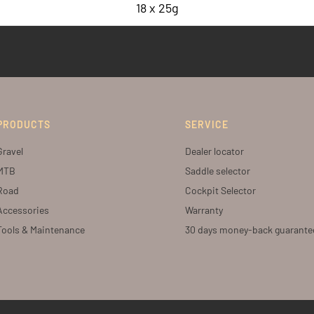
18 x 25g
PRODUCTS
SERVICE
Gravel
Dealer locator
MTB
Saddle selector
Road
Cockpit Selector
Accessories
Warranty
Tools & Maintenance
30 days money-back guarante