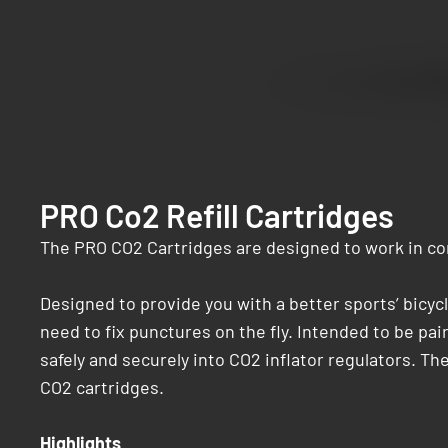
PRO Co2 Refill Cartridges
The PRO CO2 Cartridges are designed to work in con
Designed to provide you with a better sports’ bicy
need to fix punctures on the fly. Intended to be pa
safely and securely into CO2 inflator regulators. The
CO2 cartridges.
Highlights