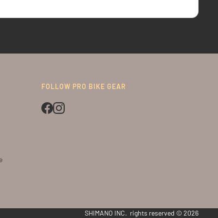
FOLLOW PRO BIKE GEAR
e
SHIMANO INC. rights reserved © 2026