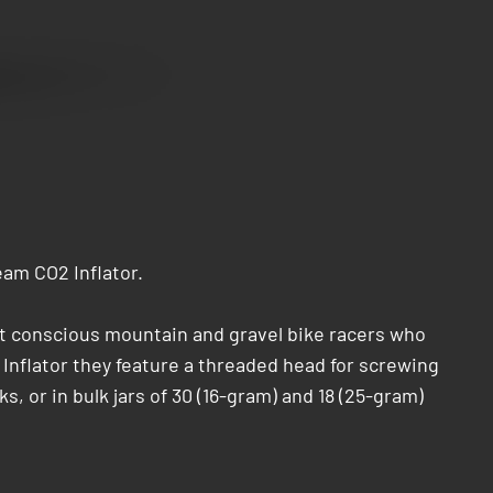
am CO2 Inflator.
ht conscious mountain and gravel bike racers who
 Inflator they feature a threaded head for screwing
s, or in bulk jars of 30 (16-gram) and 18 (25-gram)