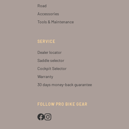
Road
Accessories
Tools & Maintenance
SERVICE
Dealer locator
Saddle selector
Cockpit Selector
Warranty
30 days money-back guarantee
FOLLOW PRO BIKE GEAR