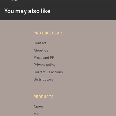
You may also like
PRO BIKE GEAR
Contact
About us
Press and PR
Privacy policy
Corrective actions
Distributors
PRODUCTS
Gravel
MTB