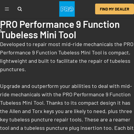
FIND MY DEALER
PRO Performance 9 Function
2
Tubeless Mini Tool
Developed to repair most mid-ride mechanicals the PRO
Performance 9 Function Tubeless Mini Tool is compact,
lightweight and built to facilitate the repair of tubeless
punctures.
Upgrade and outperform your abilities to deal with mid-
ride mechanicals with the PRO Performance 9 Function
Tubeless Mini Tool. Thanks to its compact design it has
the Allen and Torx keys you are likely to need, plus three
key tubeless puncture repair tools. These are a reamer
tool and a tubeless puncture plug insertion too. Each bit