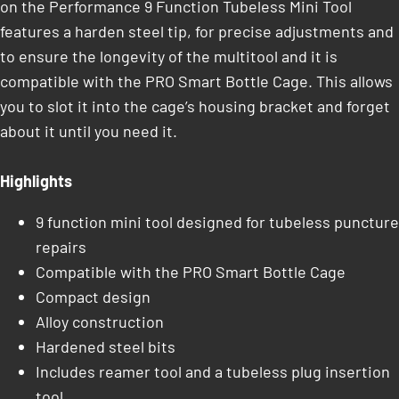
on the Performance 9 Function Tubeless Mini Tool
features a harden steel tip, for precise adjustments and
to ensure the longevity of the multitool and it is
compatible with the PRO Smart Bottle Cage. This allows
you to slot it into the cage’s housing bracket and forget
about it until you need it.
Highlights
9 function mini tool designed for tubeless puncture
repairs
Compatible with the PRO Smart Bottle Cage
Compact design
Alloy construction
Hardened steel bits
Includes reamer tool and a tubeless plug insertion
tool