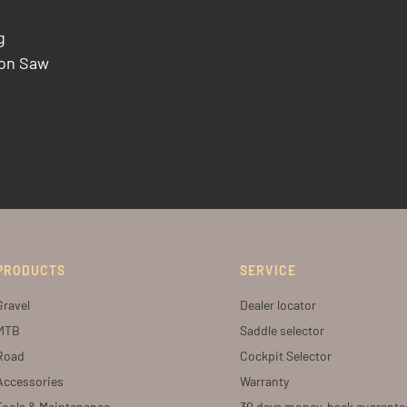
g
bon Saw
PRODUCTS
SERVICE
Gravel
Dealer locator
MTB
Saddle selector
Road
Cockpit Selector
Accessories
Warranty
Tools & Maintenance
30 days money-back guarante