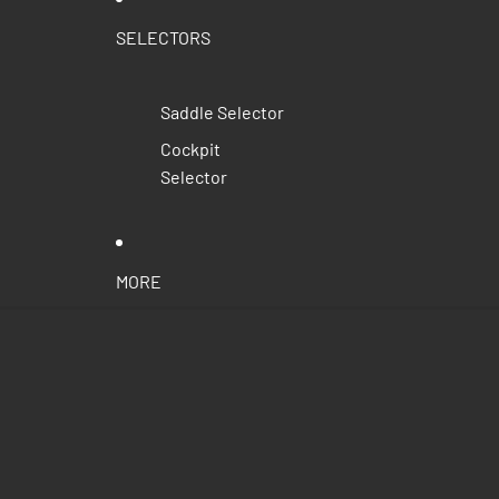
SELECTORS
Saddle Selector
Cockpit
Selector
MORE