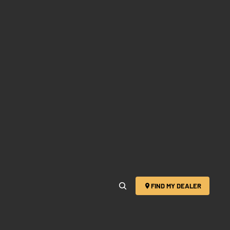
FIND MY DEALER