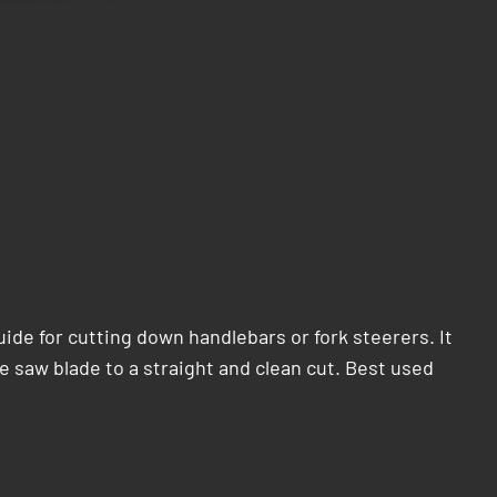
ide for cutting down handlebars or fork steerers. It
e saw blade to a straight and clean cut. Best used