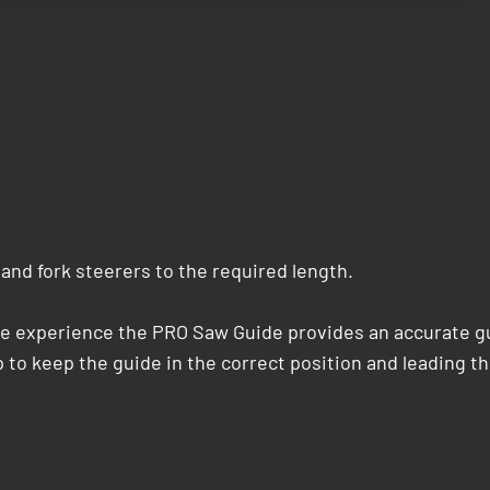
and fork steerers to the required length.
le experience the PRO Saw Guide provides an accurate gu
 to keep the guide in the correct position and leading th