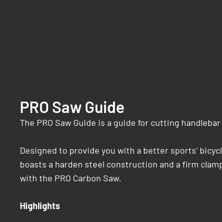
PRO Saw Guide
The PRO Saw Guide is a guide for cutting handlebar 
Designed to provide you with a better sports’ bicyc
boasts a harden steel construction and a firm clamp
with the PRO Carbon Saw.
Highlights