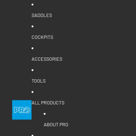
SADDLES
COCKPITS
ACCESSORIES
TOOLS
ALL PRODUCTS
ABOUT PRO