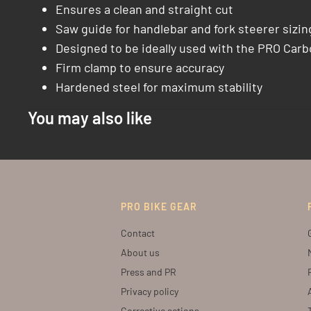
Ensures a clean and straight cut
Saw guide for handlebar and fork steerer sizin
Designed to be ideally used with the PRO Car
Firm clamp to ensure accuracy
Hardened steel for maximum stability
You may also like
PRO BIKE GEAR
Contact
About us
Press and PR
Privacy policy
Corrective actions