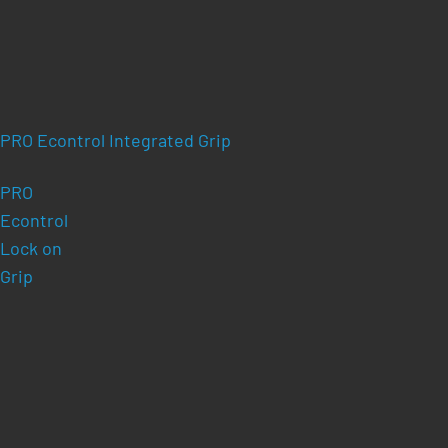
PRO Econtrol Integrated Grip
PRO
Econtrol
Lock on
Grip