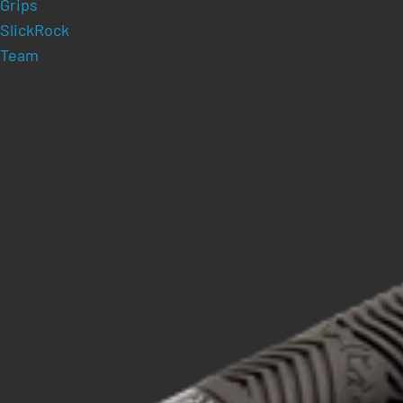
Grips
SlickRock
Team