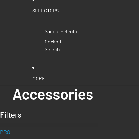
SELECTORS
Saddle Selector
Cockpit
Selector
MORE
Accessories
Filters
PRO