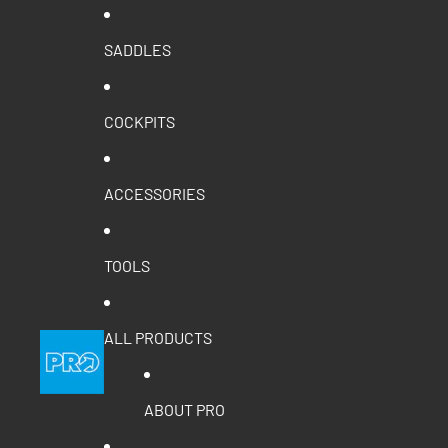
SADDLES
COCKPITS
ACCESSORIES
TOOLS
ALL PRODUCTS
ABOUT PRO