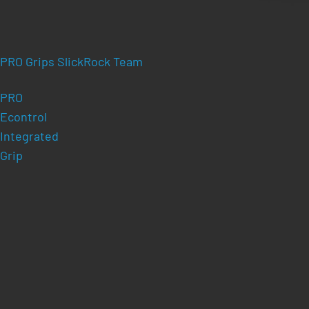
PRO Grips SlickRock Team
PRO
Econtrol
Integrated
Grip