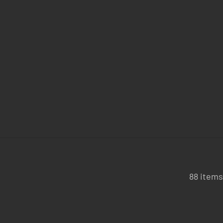
88 items