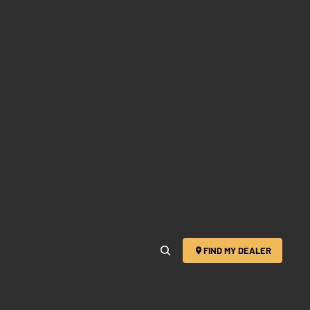
FIND MY DEALER