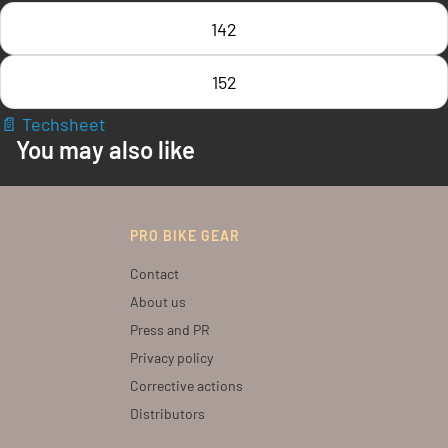
142
152
📄 Techsheet
You may also like
PRO BIKE GEAR
Contact
About us
Press and PR
Privacy policy
Corrective actions
Distributors