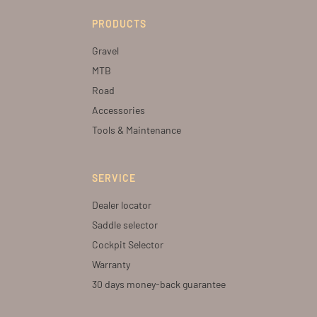
PRODUCTS
Gravel
MTB
Road
Accessories
Tools & Maintenance
SERVICE
Dealer locator
Saddle selector
Cockpit Selector
Warranty
30 days money-back guarantee