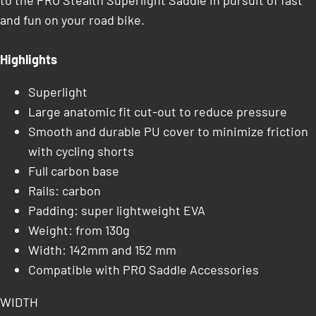
to the PRO Stealth Superlight Saddle in pursuit of fast
and fun on your road bike.
Highlights
Superlight
Large anatomic fit cut-out to reduce pressure
Smooth and durable PU cover to minimize friction
with cycling shorts
Full carbon base
Rails: carbon
Padding: super lightweight EVA
Weight: from 130g
Width: 142mm and 152 mm
Compatible with PRO Saddle Accessories
WIDTH