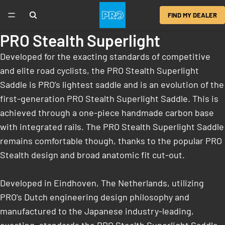
FIND MY DEALER
PRO Stealth Superlight
Developed for the exacting standards of competitive
and elite road cyclists, the PRO Stealth Superlight
Saddle is PRO’s lightest saddle and is an evolution of the
first-generation PRO Stealth Superlight Saddle. This is
achieved through a one-piece handmade carbon base
with integrated rails. The PRO Stealth Superlight Saddle
remains comfortable though, thanks to the popular PRO
Stealth design and broad anatomic fit cut-out.
Developed in Eindhoven, The Netherlands, utilizing
PRO’s Dutch engineering design philosophy and
manufactured to the Japanese industry-leading,