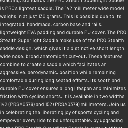
exacting, standards the PRO Stealth Superlight Saddle
is PRO’s lightest saddle. The 142 millimeter wide model
weighs in at just 130 grams. This is possible due to its
integrated, handmade, carbon base and rails,
lightweight EVA padding and durable PU cover. The PRO
Stealth Superlight Saddle make use of the PRO Stealth
saddle design; which gives it a distinctive short length,
wide nose, broad anatomic fit cut-out. These features
combine to create a saddle which facilitates an
aggressive, aerodynamic, position while remaining
comfortable during long seated efforts. Its sooth and
durable PU cover ensures a long lifespan and minimizes
friction with cycling shorts. It is available in two widths
142 (PRSA0378) and 152 (PRSA0379) millimeters. Join us
in celebrating the liberating joy of sports cycling and
empower every ride to be unforgettable, by upgrading