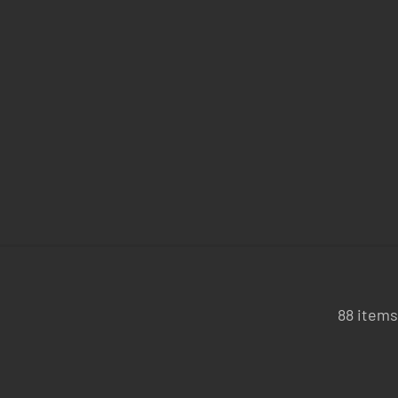
88 items