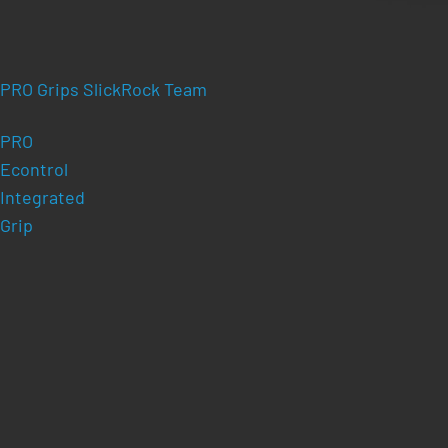
PRO Grips SlickRock Team
PRO
Econtrol
Integrated
Grip