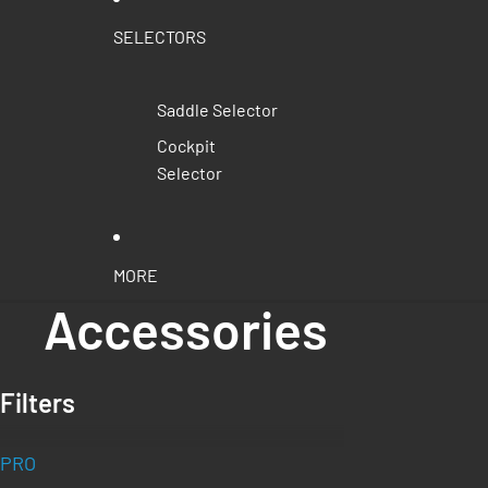
SELECTORS
Saddle Selector
Cockpit
Selector
MORE
Accessories
Filters
PRO