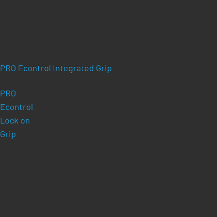
PRO Econtrol Integrated Grip
PRO
Econtrol
Lock on
Grip