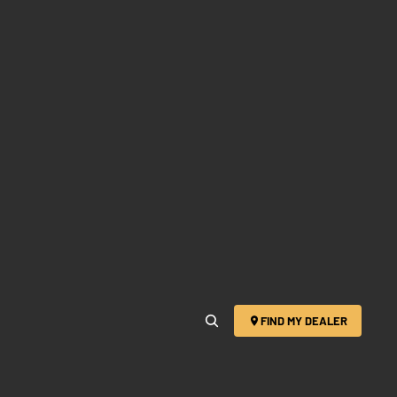
FIND MY DEALER