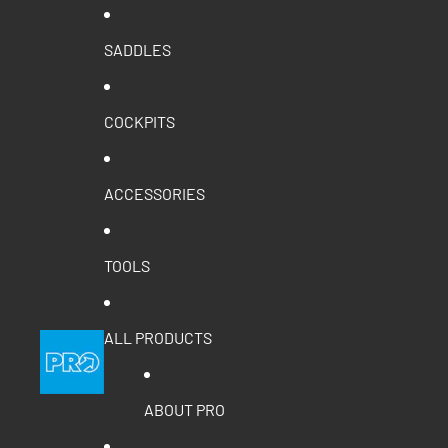
SADDLES
COCKPITS
ACCESSORIES
TOOLS
ALL PRODUCTS
ABOUT PRO