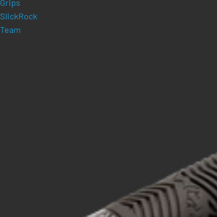
Grips
SlickRock
Team