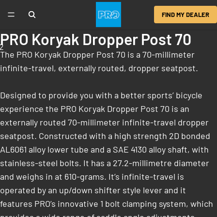
FIND MY DEALER
PRO Koryak Dropper Post 70
2
The PRO Koryak Dropper Post 70 is a 70-millimeter
infinite-travel, externally routed, dropper seatpost.
Designed to provide you with a better sports’ bicycle
experience the PRO Koryak Dropper Post 70 is an
externally routed 70-millimeter infinite-travel dropper
seatpost. Constructed with a high strength 2D bonded
AL6061 alloy lower tube and a SAE 4130 alloy shaft, with
stainless-steel bolts. It has a 27.2-millimetre diameter
and weighs in at 610-grams. It’s infinite-travel is
operated by an up/down shifter style lever and it
features PRO’s innovative 1 bolt clamping system, which