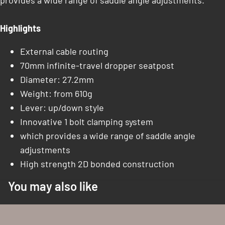
provides a wide range of saddle angle adjustments.
Highlights
External cable routing
70mm infinite-travel dropper seatpost
Diameter: 27.2mm
Weight: from 610g
Lever: up/down style
Innovative 1 bolt clamping system
which provides a wide range of saddle angle
adjustments
High strength 2D bonded construction
You may also like