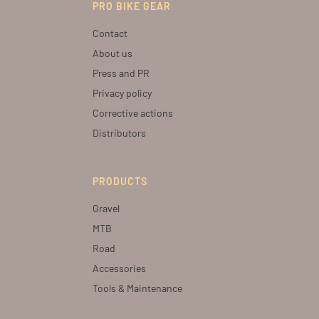
PRO BIKE GEAR
Contact
About us
Press and PR
Privacy policy
Corrective actions
Distributors
PRODUCTS
Gravel
MTB
Road
Accessories
Tools & Maintenance