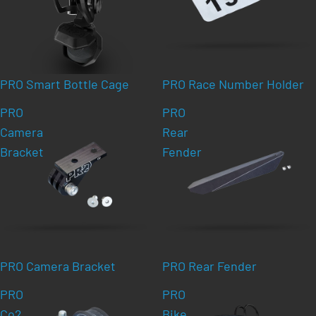
PRO Smart Bottle Cage
PRO Race Number Holder
PRO
PRO
Camera
Rear
Bracket
Fender
PRO Camera Bracket
PRO Rear Fender
PRO
PRO
Co2
Bike