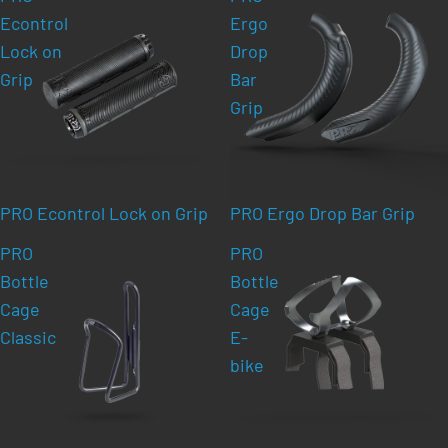
Econtrol
Ergo
Lock on
Drop
Grip
Bar
Grip
PRO Econtrol Lock on Grip
PRO Ergo Drop Bar Grip
PRO
PRO
Bottle
Bottle
Cage
Cage
Classic
E-
bike