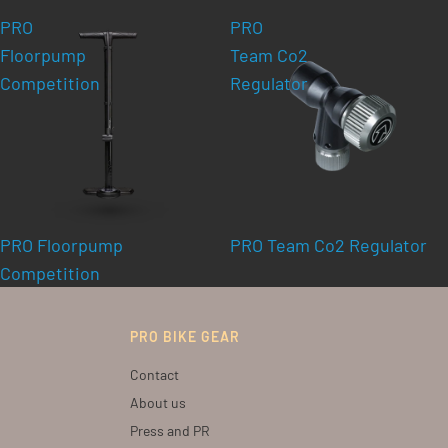
PRO
PRO
Floorpump
Team Co2
Competition
Regulator
PRO Floorpump
PRO Team Co2 Regulator
Competition
PRO BIKE GEAR
Contact
About us
Press and PR