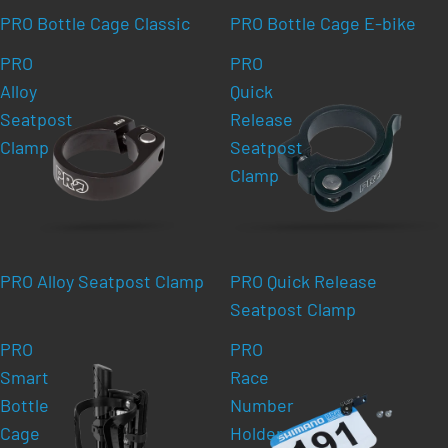
PRO Bottle Cage Classic
PRO Bottle Cage E-bike
PRO
PRO
Alloy
Quick
Seatpost
Release
Clamp
Seatpost
Clamp
PRO Alloy Seatpost Clamp
PRO Quick Release
Seatpost Clamp
PRO
PRO
Smart
Race
Bottle
Number
Cage
Holder