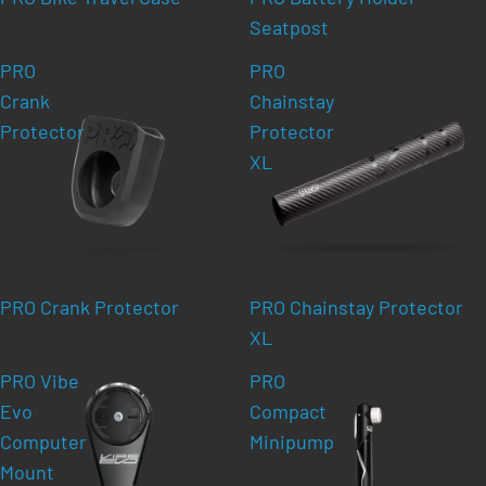
Seatpost
PRO
PRO
Crank
Chainstay
Protector
Protector
XL
PRO Crank Protector
PRO Chainstay Protector
XL
PRO Vibe
PRO
Evo
Compact
Computer
Minipump
Mount