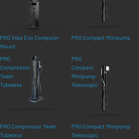
PRO Vibe Evo Computer
PRO Compact Minipump
Mount
PRO
PRO
Compressor
Compact
Team
Minipump
Tubeless
Telescopic
PRO Compressor Team
PRO Compact Minipump
Tubeless
Telescopic