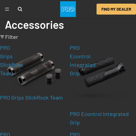
FIND MY DEALER
Accessories
Filter
PRO
PRO
Grips
Econtrol
SlickRock
Integrated
Team
Grip
PRO Grips SlickRock Team
PRO Econtrol Integrated
Grip
PRO
PRO