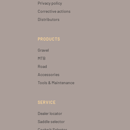
Privacy policy
Corrective actions
Distributors
PRODUCTS
Gravel
MTB
Road
Accessories
Tools & Maintenance
SERVICE
Dealer locator
Saddle selector
Cockpit Selector