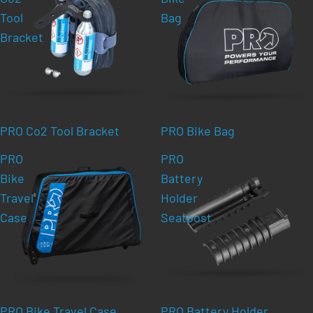
Tool
Bag
Bracket
PRO Co2 Tool Bracket
PRO Bike Bag
PRO
PRO
Bike
Battery
Travel
Holder
Case
Seatpost
PRO Bike Travel Case
PRO Battery Holder