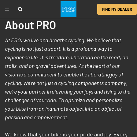
FIND MY DEALER
About PRO
At PRO, we live and breathe cycling. We believe that
cycling is not just a sport, it is a profound way to
experience life. It is freedom, liberation on the road, on
trails, and on gravel adventures. At the heart of our
vision is a commitment to enable the liberating joy of
cycling. We're not just a cycling components company;
we're your partner in elevating your joys and rising to the
challenges of your ride. To optimize and personalize
your bike from an inanimate object into an object of
passion and empowerment.
We know that your bike is your pride and joy. Every