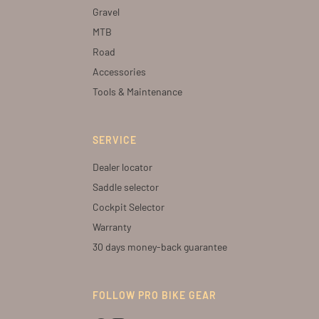
Gravel
MTB
Road
Accessories
Tools & Maintenance
SERVICE
Dealer locator
Saddle selector
Cockpit Selector
Warranty
30 days money-back guarantee
FOLLOW PRO BIKE GEAR