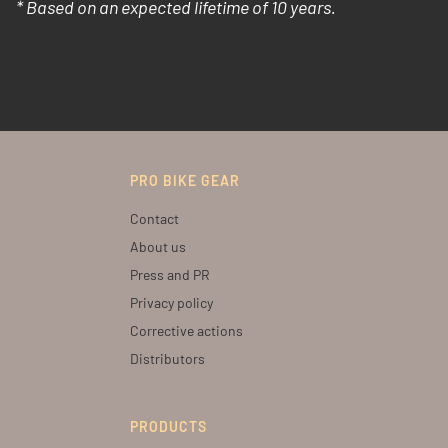
* Based on an expected lifetime of 10 years.
PRO BIKE GEAR
Contact
About us
Press and PR
Privacy policy
Corrective actions
Distributors
PRODUCTS