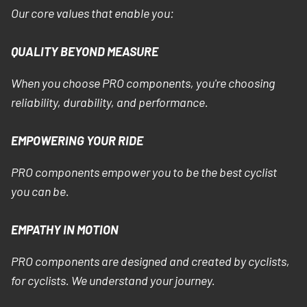
Our core values that enable you:
QUALITY BEYOND MEASURE
When you choose PRO components, you're choosing
reliability, durability, and performance.
EMPOWERING YOUR RIDE
PRO components empower you to be the best cyclist
you can be.
EMPATHY IN MOTION
PRO components are designed and created by cyclists,
for cyclists. We understand your journey.