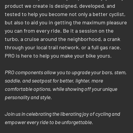
product we create is designed, developed, and
tested to help you become not only a better cyclist,
but also to aid you in getting the maximum pleasure
you can from every ride. Be it a session on the
turbo, a cruise around the neighborhood, a crank
through your local trail network, or a full gas race.
PRO is here to help you make your bike yours.
PRO components allow you to upgrade your bars, stem,
saddle, and seatpost for better, lighter, more
comfortable options, while showing off your unique
personality and style.
Join us in celebrating the liberating joy of cycling and
empower every ride to be unforgettable.