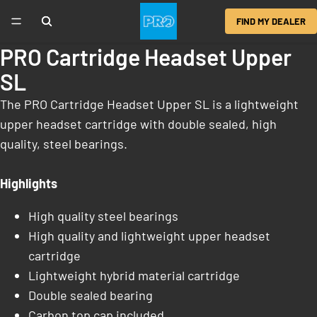
FIND MY DEALER
PRO Cartridge Headset Upper
SL
The PRO Cartridge Headset Upper SL is a lightweight
upper headset cartridge with double sealed, high
quality, steel bearings.
Highlights
High quality steel bearings
High quality and lightweight upper headset
cartridge
Lightweight hybrid material cartridge
Double sealed bearing
Carbon top cap included