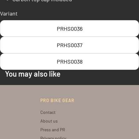
Variant
PRHS0036
PRHS0037
PRHS0038
You may also like
PRO BIKE GEAR
Contact
About us
Press and PR
Privacy policy