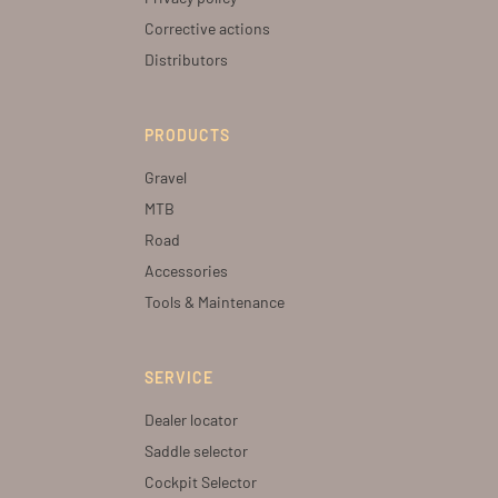
Corrective actions
Distributors
PRODUCTS
Gravel
MTB
Road
Accessories
Tools & Maintenance
SERVICE
Dealer locator
Saddle selector
Cockpit Selector