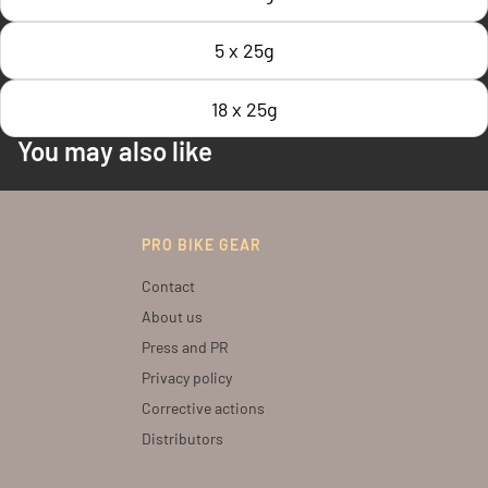
5 x 25g
18 x 25g
You may also like
PRO BIKE GEAR
Contact
About us
Press and PR
Privacy policy
Corrective actions
Distributors