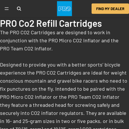
FIND MY DEALER
PRO Co2 Refill Cartridges
The PRO CO2 Cartridges are designed to work in
conjunction with the PRO Micro CO2 Inflator and the
PRO Team CO2 Inflator.
Designed to provide you with a better sports’ bicycle
experience the PRO CO2 Cartridges are ideal for weight
conscious mountain and gravel bike racers who need to
fix punctures on the fly. Intended to be paired with the
PRO Micro CO2 Inflator or the PRO Team CO2 Inflator
they feature a threaded head for screwing safely and
securely into CO2 inflator regulators. They are available
in 16- and 25-gram sizes in two or five packs, or in bulk