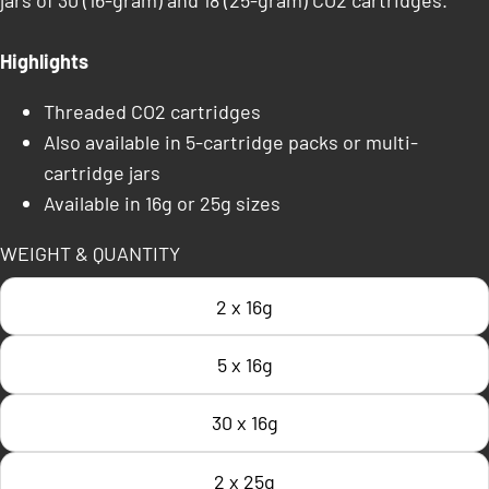
jars of 30 (16-gram) and 18 (25-gram) CO2 cartridges.
Highlights
Threaded CO2 cartridges
Also available in 5-cartridge packs or multi-
cartridge jars
Available in 16g or 25g sizes
WEIGHT & QUANTITY
2 x 16g
5 x 16g
30 x 16g
2 x 25g