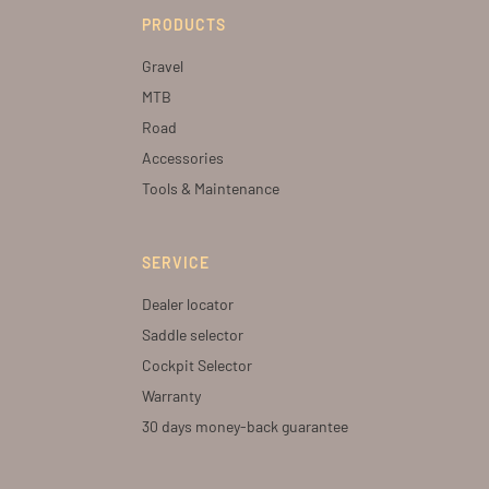
PRODUCTS
Gravel
MTB
Road
Accessories
Tools & Maintenance
SERVICE
Dealer locator
Saddle selector
Cockpit Selector
Warranty
30 days money-back guarantee