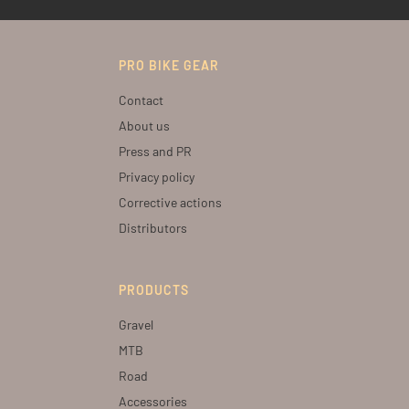
PRO BIKE GEAR
Contact
About us
Press and PR
Privacy policy
Corrective actions
Distributors
PRODUCTS
Gravel
MTB
Road
Accessories