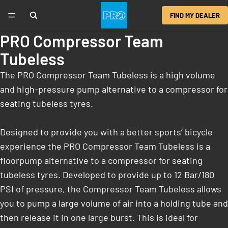
FIND MY DEALER
PRO Compressor Team
Tubeless
The PRO Compressor Team Tubeless is a high volume
and high-pressure pump alternative to a compressor for
seating tubeless tyres.
Designed to provide you with a better sports’ bicycle
experience the PRO Compressor Team Tubeless is a
floorpump alternative to a compressor for seating
tubeless tyres. Developed to provide up to 12 Bar/180
PSI of pressure, the Compressor Team Tubeless allows
you to pump a large volume of air into a holding tube and
then release it in one large burst. This is ideal for