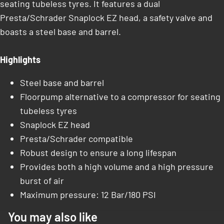
seating tubeless tyres. It features a dual
Presta/Schrader Snaplock EZ head, a safety valve and
boasts a steel base and barrel.
Highlights
Steel base and barrel
Floorpump alternative to a compressor for seating
tubeless tyres
Snaplock EZ head
Presta/Schrader compatible
Robust design to ensure a long lifespan
Provides both a high volume and a high pressure
burst of air
Maximum pressure: 12 Bar/180 PSI
You may also like