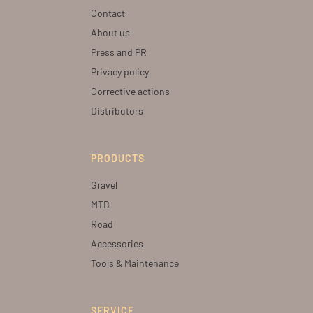
Contact
About us
Press and PR
Privacy policy
Corrective actions
Distributors
PRODUCTS
Gravel
MTB
Road
Accessories
Tools & Maintenance
SERVICE