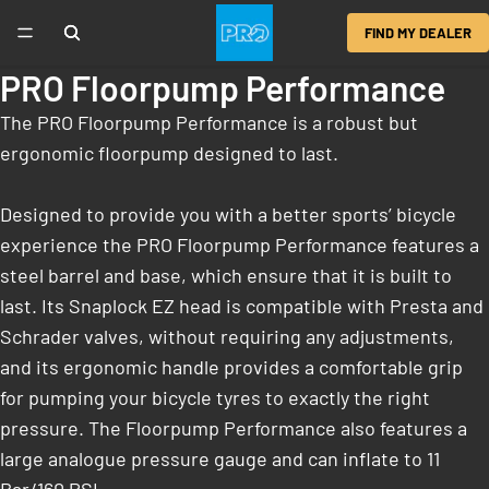
FIND MY DEALER
PRO Floorpump Performance
The PRO Floorpump Performance is a robust but
ergonomic floorpump designed to last.
Designed to provide you with a better sports’ bicycle
experience the PRO Floorpump Performance features a
steel barrel and base, which ensure that it is built to
last. Its Snaplock EZ head is compatible with Presta and
Schrader valves, without requiring any adjustments,
and its ergonomic handle provides a comfortable grip
for pumping your bicycle tyres to exactly the right
pressure. The Floorpump Performance also features a
large analogue pressure gauge and can inflate to 11