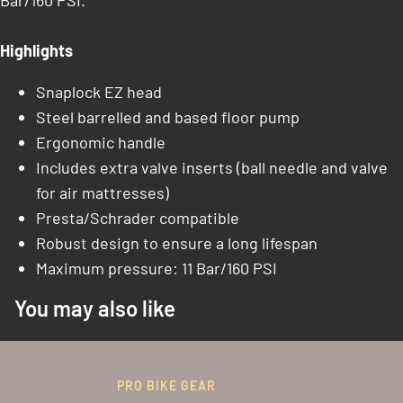
Bar/160 PSI.
Highlights
Snaplock EZ head
Steel barrelled and based floor pump
Ergonomic handle
Includes extra valve inserts (ball needle and valve
for air mattresses)
Presta/Schrader compatible
Robust design to ensure a long lifespan
Maximum pressure: 11 Bar/160 PSI
You may also like
PRO BIKE GEAR