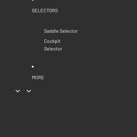
SELECTORS
Saddle Selector
Cockpit
Selector
MORE