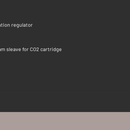
tion regulator
am sleave for CO2 cartridge