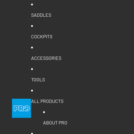
SADDLES
COCKPITS
ACCESSORIES
TOOLS
ALL PRODUCTS
ABOUT PRO