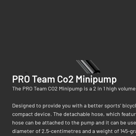
PRO Team Co2 Minipump
The PRO Team CO2 Minipump is a 2 in 1 high volume 
Designed to provide you with a better sports’ bic
compact device. The detachable hose, which feature
hose can be attached to the pump and it can be use
diameter of 2.5-centimetres and a weight of 145-g