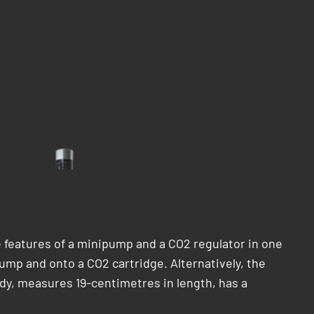
features of a minipump and a CO2 regulator in one
mp and onto a CO2 cartridge. Alternatively, the
dy, measures 19-centimetres in length, has a