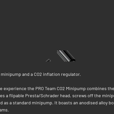
minipump and a CO2 inflation regulator.
ycle experience the PRO Team CO2 Minipump combines the 
s a flipable Presta/Schrader head, screws off the minipu
d as a standard minipump. It boasts an anodised alloy bo
rams.