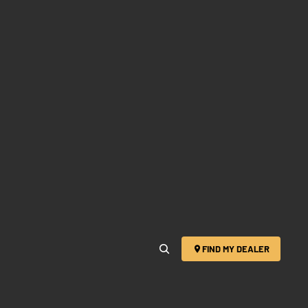
FIND MY DEALER