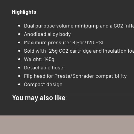
Highlights
Dual purpose volume minipump and a CO2 infla
Anodised alloy body
Maximum pressure: 8 Bar/120 PSI
Sold with: 25g CO2 cartridge and insulation fo
Weight: 145g
Detachable hose
Flip head for Presta/Schrader compatibility
Compact design
You may also like