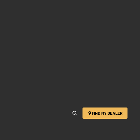
FIND MY DEALER