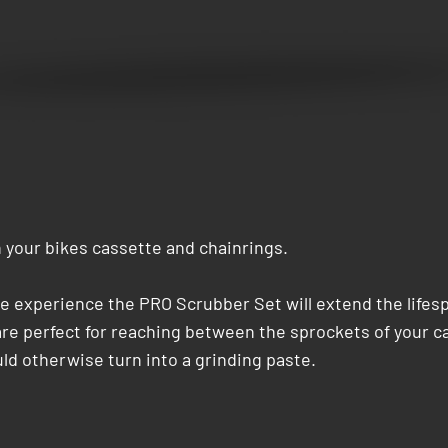
 your bikes cassette and chainrings.
e experience the PRO Scrubber Set will extend the lifespa
e perfect for reaching between the sprockets of your cas
d otherwise turn into a grinding paste.