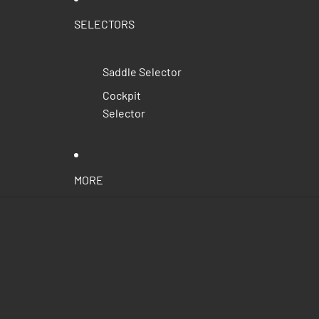
SELECTORS
Saddle Selector
Cockpit
Selector
MORE