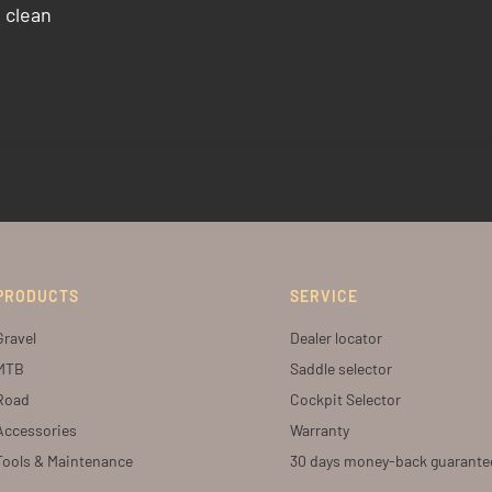
 clean
PRODUCTS
SERVICE
Gravel
Dealer locator
MTB
Saddle selector
Road
Cockpit Selector
Accessories
Warranty
Tools & Maintenance
30 days money-back guarante