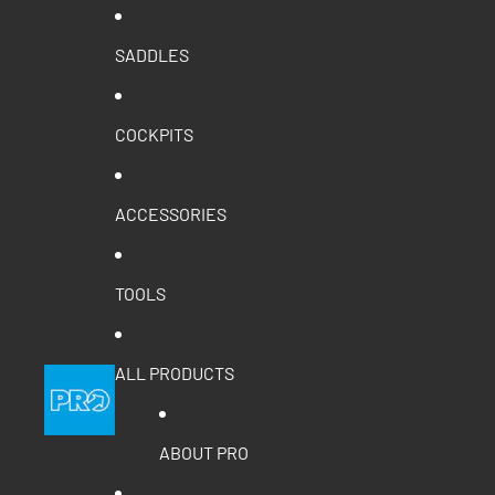
SADDLES
COCKPITS
ACCESSORIES
TOOLS
ALL PRODUCTS
ABOUT PRO