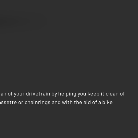
n of your drivetrain by helping you keep it clean of
sette or chainrings and with the aid of a bike