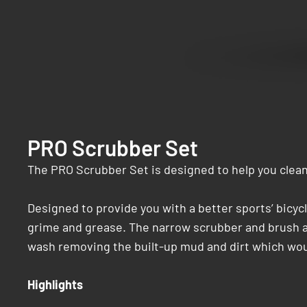
PRO Scrubber Set
The PRO Scrubber Set is designed to help you clean
Designed to provide you with a better sports’ bicycl
grime and grease. The narrow scrubber and brush ar
wash removing the built-up mud and dirt which woul
Highlights