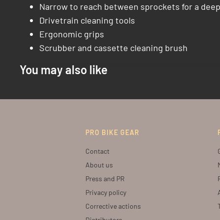
Narrow to reach between sprockets for a deep
Drivetrain cleaning tools
Ergonomic grips
Scrubber and cassette cleaning brush
You may also like
PRO BIKE GEAR
Contact
About us
Press and PR
Privacy policy
Corrective actions
Distributors