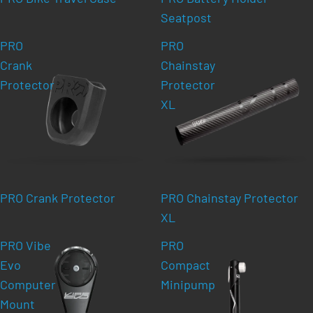
Seatpost
PRO
PRO
Crank
Chainstay
Protector
Protector
XL
PRO Crank Protector
PRO Chainstay Protector
XL
PRO Vibe
PRO
Evo
Compact
Computer
Minipump
Mount