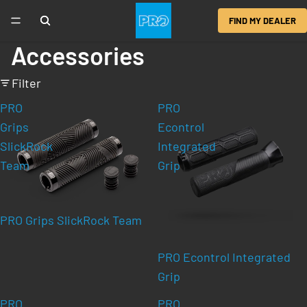
FIND MY DEALER
Accessories
Filter
PRO
PRO
Grips
Econtrol
SlickRock
Integrated
Team
Grip
PRO Grips SlickRock Team
PRO Econtrol Integrated
Grip
PRO
PRO