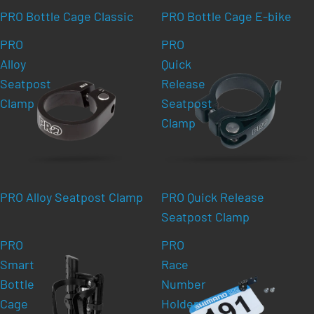
PRO Bottle Cage Classic
PRO Bottle Cage E-bike
PRO
PRO
Alloy
Quick
Seatpost
Release
Clamp
Seatpost
Clamp
PRO Alloy Seatpost Clamp
PRO Quick Release
Seatpost Clamp
PRO
PRO
Smart
Race
Bottle
Number
Cage
Holder