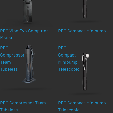
PRO Vibe Evo Computer
PRO Compact Minipump
Mount
PRO
PRO
Compressor
Compact
Team
Minipump
Tubeless
Telescopic
PRO Compressor Team
PRO Compact Minipump
Tubeless
Telescopic