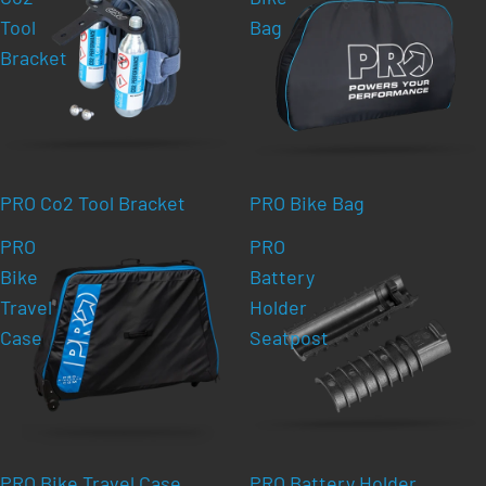
Tool
Bag
Bracket
PRO Co2 Tool Bracket
PRO Bike Bag
PRO
PRO
Bike
Battery
Travel
Holder
Case
Seatpost
PRO Bike Travel Case
PRO Battery Holder