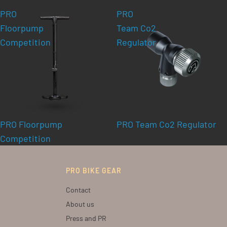
PRO
PRO
Floorpump
Team Co2
Competition
Regulator
PRO Floorpump
PRO Team Co2 Regulator
Competition
PRO BIKE GEAR
Contact
About us
Press and PR