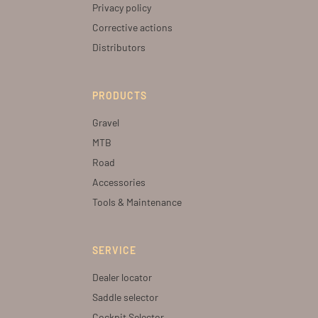
Privacy policy
Corrective actions
Distributors
PRODUCTS
Gravel
MTB
Road
Accessories
Tools & Maintenance
SERVICE
Dealer locator
Saddle selector
Cockpit Selector