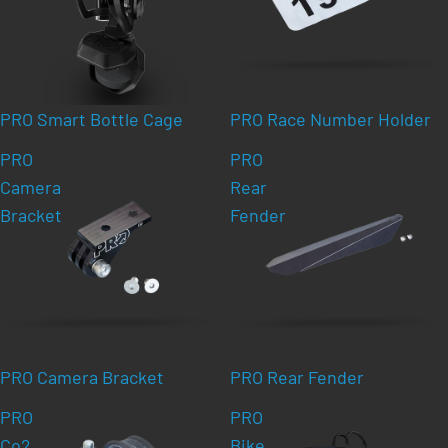
PRO Smart Bottle Cage
PRO Race Number Holder
PRO
PRO
Camera
Rear
Bracket
Fender
PRO Camera Bracket
PRO Rear Fender
PRO
PRO
Co2
Bike