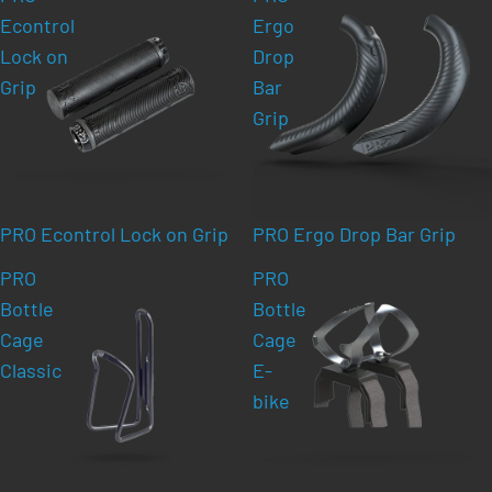
Econtrol
Ergo
Lock on
Drop
Grip
Bar
Grip
PRO Econtrol Lock on Grip
PRO Ergo Drop Bar Grip
PRO
PRO
Bottle
Bottle
Cage
Cage
Classic
E-
bike