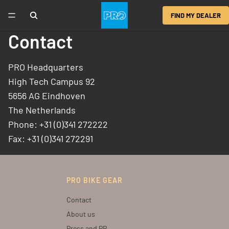
FIND MY DEALER
Contact
PRO Headquarters
High Tech Campus 92
5656 AG Eindhoven
The Netherlands
Phone: +31 (0)341 272222
Fax: +31 (0)341 272291
PRO BIKE GEAR
Contact
About us
Press and PR