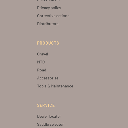
Privacy policy
Corrective actions
Distributors
PRODUCTS
Gravel
MTB
Road
Accessories
Tools & Maintenance
SERVICE
Dealer locator
Saddle selector