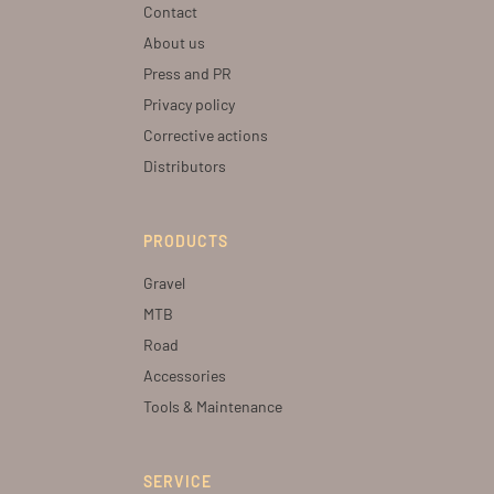
Contact
About us
Press and PR
Privacy policy
Corrective actions
Distributors
PRODUCTS
Gravel
MTB
Road
Accessories
Tools & Maintenance
SERVICE