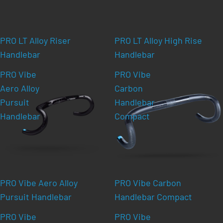
PRO LT Alloy Riser
PRO LT Alloy High Rise
Handlebar
Handlebar
PRO Vibe
PRO Vibe
Aero Alloy
Carbon
Pursuit
Handlebar
Handlebar
Compact
PRO Vibe Aero Alloy
PRO Vibe Carbon
Pursuit Handlebar
Handlebar Compact
PRO Vibe
PRO Vibe