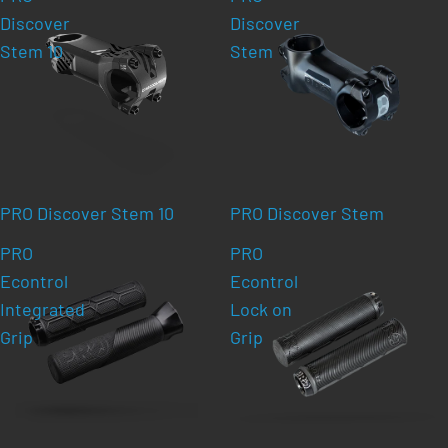
Discover
Discover
Stem 10
Stem
PRO Discover Stem 10
PRO Discover Stem
PRO
PRO
Econtrol
Econtrol
Integrated
Lock on
Grip
Grip