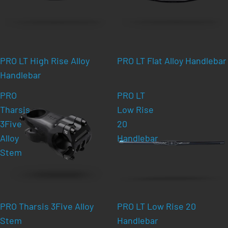
PRO LT High Rise Alloy
PRO LT Flat Alloy Handlebar
Handlebar
PRO
PRO LT
Tharsis
Low Rise
3Five
20
Alloy
Handlebar
Stem
PRO Tharsis 3Five Alloy
PRO LT Low Rise 20
Stem
Handlebar