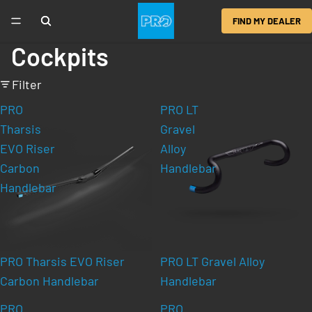
FIND MY DEALER
Cockpits
Filter
PRO
PRO LT
Tharsis
Gravel
EVO Riser
Alloy
Carbon
Handlebar
Handlebar
PRO Tharsis EVO Riser
PRO LT Gravel Alloy
Carbon Handlebar
Handlebar
PRO
PRO