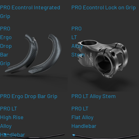
PRO Econtrol Integrated
PRO Econtrol Lock on Grip
Grip
PRO
PRO
Ergo
LT
Drop
Alloy
Bar
Stem
Grip
PRO Ergo Drop Bar Grip
PRO LT Alloy Stem
PRO LT
PRO LT
High Rise
Flat Alloy
Alloy
Handlebar
Handlebar