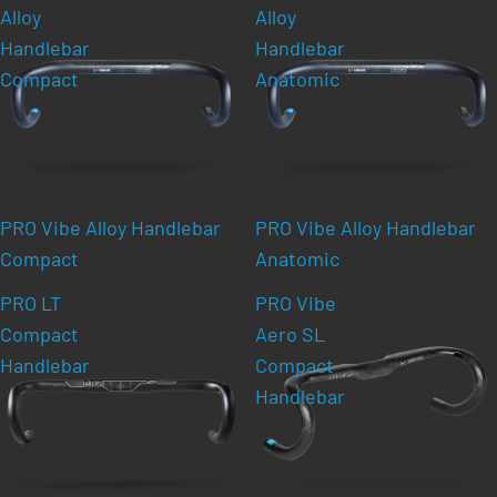
Alloy
Alloy
Handlebar
Handlebar
Compact
Anatomic
PRO Vibe Alloy Handlebar
PRO Vibe Alloy Handlebar
Compact
Anatomic
PRO LT
PRO Vibe
Compact
Aero SL
Handlebar
Compact
Handlebar