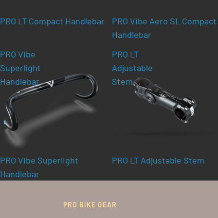
PRO LT Compact Handlebar
PRO Vibe Aero SL Compact
Handlebar
PRO Vibe
PRO LT
Superlight
Adjustable
Handlebar
Stem
PRO Vibe Superlight
PRO LT Adjustable Stem
Handlebar
PRO BIKE GEAR