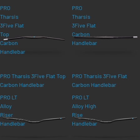
PRO
PRO
Tharsis
Tharsis
3Five Flat
3Five Flat
Top
Carbon
Carbon
Handlebar
Handlebar
PRO Tharsis 3Five Flat Top
PRO Tharsis 3Five Flat
Carbon Handlebar
Carbon Handlebar
PRO LT
PRO LT
Alloy
Alloy High
Riser
Rise
Handlebar
Handlebar