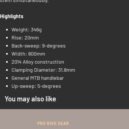
stem simultaneously.
Highlights
Weight: 346g
Rise: 20mm
Back-sweep: 9-degrees
Width: 800mm
2014 Alloy construction
Clamping Diameter: 31.8mm
General MTB handlebar
Up-sweep: 5-degrees
You may also like
PRO BIKE GEAR