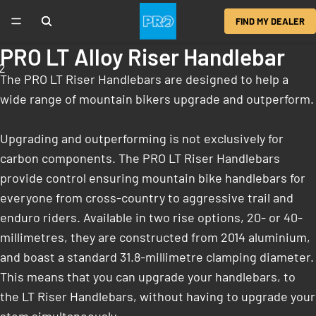
FIND MY DEALER
PRO LT Alloy Riser Handlebar
2
The PRO LT Riser Handlebars are designed to help a
wide range of mountain bikers upgrade and outperform.
Upgrading and outperforming is not exclusively for
carbon components. The PRO LT Riser Handlebars
provide control ensuring mountain bike handlebars for
everyone from cross-country to aggressive trail and
enduro riders. Available in two rise options, 20- or 40-
millimetres, they are constructed from 2014 aluminium,
and boast a standard 31.8-millimetre clamping diameter.
This means that you can upgrade your handlebars, to
the LT Riser Handlebars, without having to upgrade your