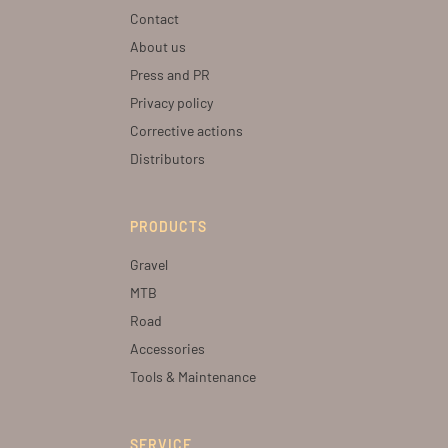
Contact
About us
Press and PR
Privacy policy
Corrective actions
Distributors
PRODUCTS
Gravel
MTB
Road
Accessories
Tools & Maintenance
SERVICE