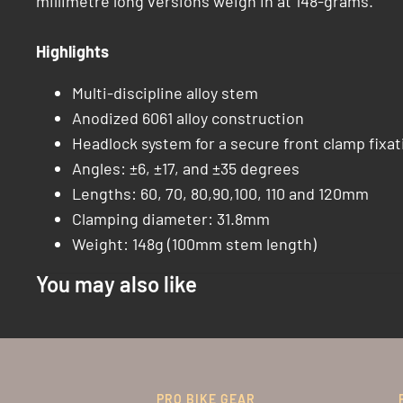
millimetre long versions weigh in at 148-grams.
Highlights
Multi-discipline alloy stem
Anodized 6061 alloy construction
Headlock system for a secure front clamp fixat
Angles: ±6, ±17, and ±35 degrees
Lengths: 60, 70, 80,90,100, 110 and 120mm
Clamping diameter: 31.8mm
Weight: 148g (100mm stem length)
You may also like
PRO BIKE GEAR