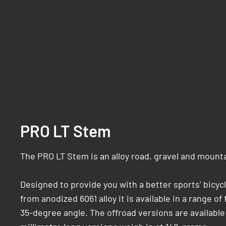
PRO LT Stem
The PRO LT Stem is an alloy road, gravel and mount
Designed to provide you with a better sports’ bicyc
from anodized 6061 alloy it is available in a range o
35-degree angle. The offroad versions are available i