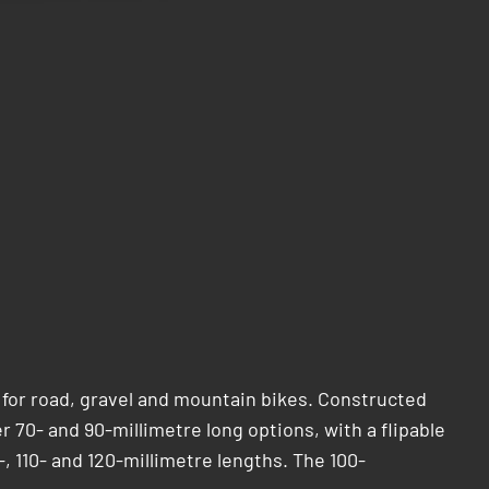
 for road, gravel and mountain bikes. Constructed
er 70- and 90-millimetre long options, with a flipable
-, 110- and 120-millimetre lengths. The 100-