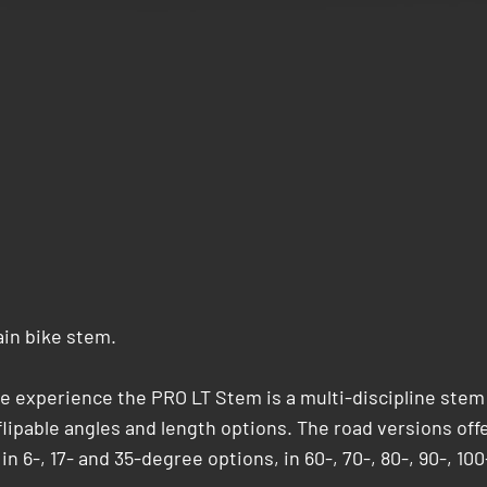
ain bike stem.
le experience the PRO LT Stem is a multi-discipline stem
f flipable angles and length options. The road versions off
n 6-, 17- and 35-degree options, in 60-, 70-, 80-, 90-, 100