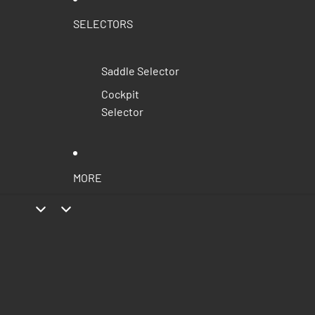
SELECTORS
Saddle Selector
Cockpit
Selector
MORE