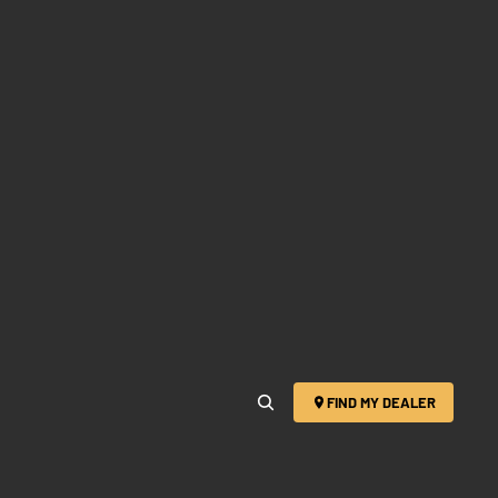
FIND MY DEALER