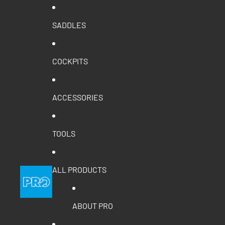
SADDLES
COCKPITS
ACCESSORIES
TOOLS
ALL PRODUCTS
ABOUT PRO