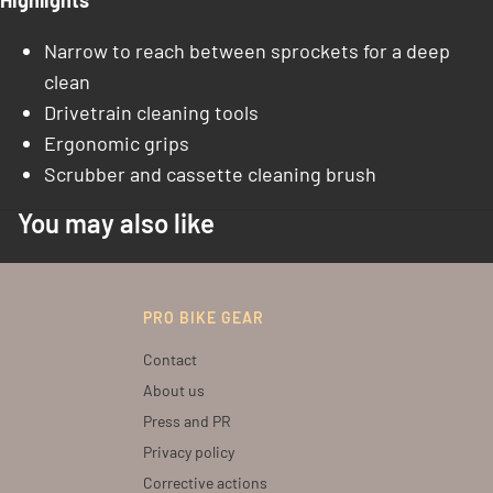
Highlights
Narrow to reach between sprockets for a deep
clean
Drivetrain cleaning tools
Ergonomic grips
Scrubber and cassette cleaning brush
You may also like
PRO BIKE GEAR
Contact
About us
Press and PR
Privacy policy
Corrective actions