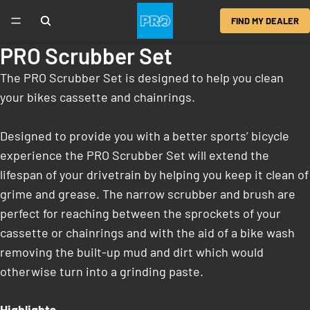
FIND MY DEALER
PRO Scrubber Set
The PRO Scrubber Set is designed to help you clean
your bikes cassette and chainrings.
Designed to provide you with a better sports’ bicycle
experience the PRO Scrubber Set will extend the
lifespan of your drivetrain by helping you keep it clean of
grime and grease. The narrow scrubber and brush are
perfect for reaching between the sprockets of your
cassette or chainrings and with the aid of a bike wash
removing the built-up mud and dirt which would
otherwise turn into a grinding paste.