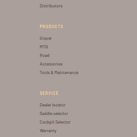
Distributors
PRODUCTS
Gravel
MTB
Road
Accessories
Tools & Maintenance
SERVICE
Dealer locator
Saddle selector
Cockpit Selector
Warranty