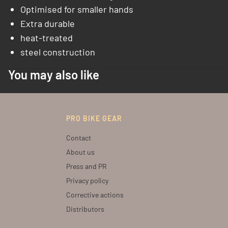
Optimised for smaller hands
Extra durable
heat-treated
steel construction
You may also like
PRO BIKE GEAR
Contact
About us
Press and PR
Privacy policy
Corrective actions
Distributors