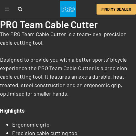
FIND MY DEALER
PRO Team Cable Cutter
The PRO Team Cable Cutter is a team-level precision
cable cutting tool.
Designed to provide you with a better sports’ bicycle
experience the PRO Team Cable Cutter is a precision
cable cutting tool. It features an extra durable, heat-
treated, steel construction and an ergonomic grip,
optimised for smaller hands.
Highlights
Ergonomic grip
Precision cable cutting tool