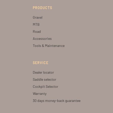
PRODUCTS
Gravel
MTB
Road
Accessories
Tools & Maintenance
SERVICE
Dealer locator
Saddle selector
Cockpit Selector
Warranty
30 days money-back guarantee