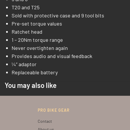
T20 and T25
Sold with protective case and 9 tool bits
Pre-set torque values
Ratchet head
1 – 20Nm torque range
Never overtighten again
Provides audio and visual feedback
¼” adaptor
Replaceable battery
You may also like
PRO BIKE GEAR
Contact
About us