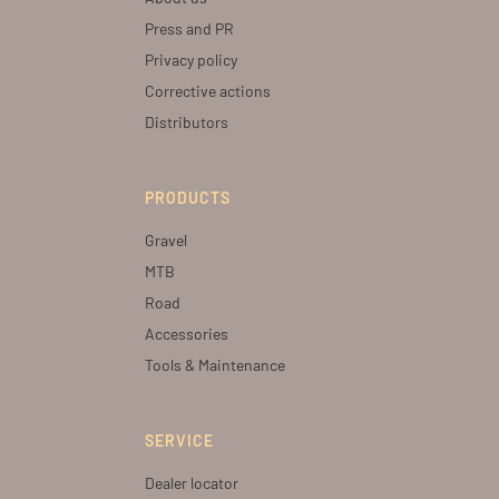
Press and PR
Privacy policy
Corrective actions
Distributors
PRODUCTS
Gravel
MTB
Road
Accessories
Tools & Maintenance
SERVICE
Dealer locator