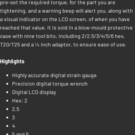
pre-set the required torque, for the part you are
tightening, and a warning beep will alert you, along with
a visual indicator on the LCD screen, of when you have
reached that value. It is sold in a blow-mould protective
case with nine tool bits, including 2/2.5/3/4/5/6 hex,
T20/T25 and a ¼ inch adaptor, to ensure ease of use.
Highlights
Highly accurate digital strain gauge
Precision digital torque wrench
Digital LCD display
Hex: 2
2.5
3
4
5 and 6