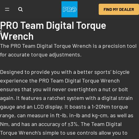
FIND MY DEALER
PRO Team Digital Torque
2
Wrench
The PRO Team Digital Torque Wrench is a precision tool
for accurate torque adjustments.
Designed to provide you with a better sports’ bicycle
experience the PRO Team Digital Torque Wrench
ensures that you will never overtighten a nut or bolt
again. It features a ratchet system with a digital strain
gauge and an LCD display. It boasts a 1-20Nm torque
range, can measure in ft-lb, in-lb and kg-cm, as well as
Nm, and has an accuracy of ±3%. The Team Digital
Torque Wrench’s simple to use controls allow you to