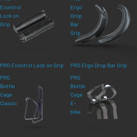
Econtrol
Ergo
Lock on
Drop
Grip
Bar
Grip
PRO Econtrol Lock on Grip
PRO Ergo Drop Bar Grip
PRO
PRO
Bottle
Bottle
Cage
Cage
Classic
E-
bike