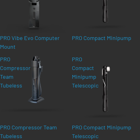
PRO Vibe Evo Computer
PRO Compact Minipump
Mount
PRO
PRO
Compressor
Compact
Team
Minipump
Tubeless
Telescopic
PRO Compressor Team
PRO Compact Minipump
Tubeless
Telescopic