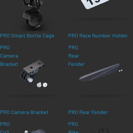
PRO Smart Bottle Cage
PRO Race Number Holder
PRO
PRO
Camera
Rear
Bracket
Fender
PRO Camera Bracket
PRO Rear Fender
PRO
PRO
Co2
Bike