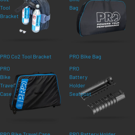
Tool
Bag
Bracket
PRO Co2 Tool Bracket
PRO Bike Bag
PRO
PRO
Bike
Battery
Travel
Holder
Case
Seatpost
PRO Bike Travel Case
PRO Battery Holder