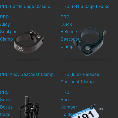
PRO Bottle Cage Classic
PRO Bottle Cage E-bike
PRO
PRO
Alloy
Quick
Seatpost
Release
Clamp
Seatpost
Clamp
PRO Alloy Seatpost Clamp
PRO Quick Release
Seatpost Clamp
PRO
PRO
Smart
Race
Bottle
Number
Cage
Holder