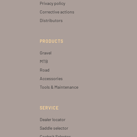
Privacy policy
Corrective actions
Distributors
PRODUCTS
Gravel
MTB
Road
Accessories
Tools & Maintenance
SERVICE
Dealer locator
Saddle selector
Cockpit Selector