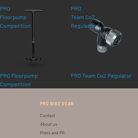
PRO
PRO
Floorpump
Team Co2
Competition
Regulator
PRO Floorpump
PRO Team Co2 Regulator
Competition
PRO BIKE GEAR
Contact
About us
Press and PR