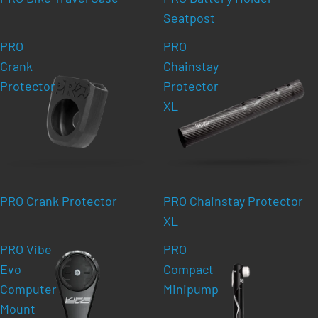
Seatpost
PRO
PRO
Crank
Chainstay
Protector
Protector
XL
PRO Crank Protector
PRO Chainstay Protector
XL
PRO Vibe
PRO
Evo
Compact
Computer
Minipump
Mount