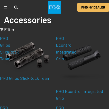
FIND MY DEALER
Accessories
Filter
PRO
PRO
Grips
Econtrol
SlickRock
Integrated
Team
Grip
PRO Grips SlickRock Team
PRO Econtrol Integrated
Grip
PRO
PRO