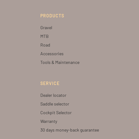
PRODUCTS
Gravel
MTB
Road
Accessories
Tools & Maintenance
SERVICE
Dealer locator
Saddle selector
Cockpit Selector
Warranty
30 days money-back guarantee