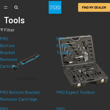
FIND MY DEALER
Tools
Filter
PRO
PRO
Bottom
Expert
Bracket
Toolbox
Remover
Cartridge
PRO Bottom Bracket
PRO Expert Toolbox
Remover Cartridge
PRO
PRO