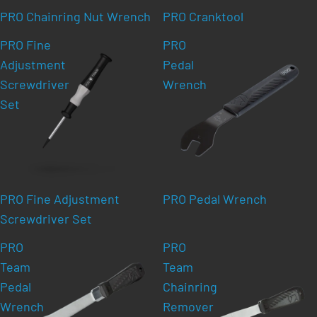
PRO Chainring Nut Wrench
PRO Cranktool
PRO Fine
PRO
Adjustment
Pedal
Screwdriver
Wrench
Set
PRO Fine Adjustment
PRO Pedal Wrench
Screwdriver Set
PRO
PRO
Team
Team
Pedal
Chainring
Wrench
Remover