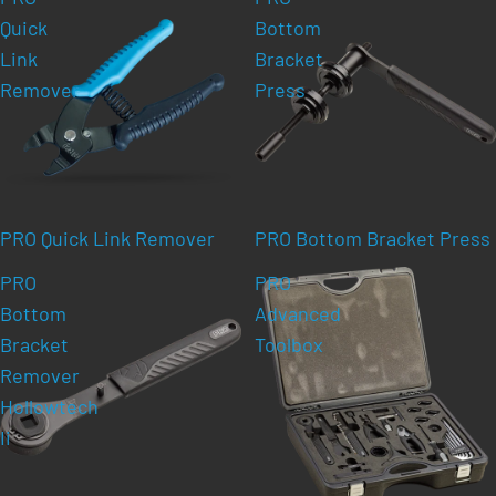
Quick
Bottom
Link
Bracket
Remover
Press
PRO Quick Link Remover
PRO Bottom Bracket Press
PRO
PRO
Bottom
Advanced
Bracket
Toolbox
Remover
Hollowtech
Ii