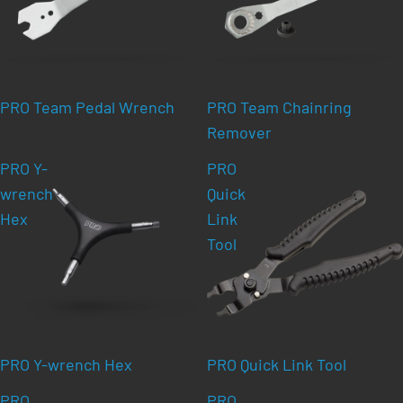
PRO Team Pedal Wrench
PRO Team Chainring
Remover
PRO Y-
PRO
wrench
Quick
Hex
Link
Tool
PRO Y-wrench Hex
PRO Quick Link Tool
PRO
PRO