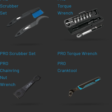
Scrubber
Torque
Set
Wrench
PRO Scrubber Set
PRO Torque Wrench
PRO
PRO
Chainring
Cranktool
Nut
Wrench