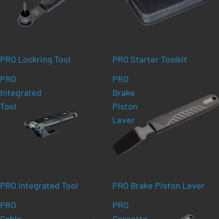
PRO Lockring Tool
PRO Starter Toolkit
PRO
PRO
Integrated
Brake
Tool
Piston
Lever
PRO Integrated Tool
PRO Brake Piston Lever
PRO
PRO
Cable
Cassette