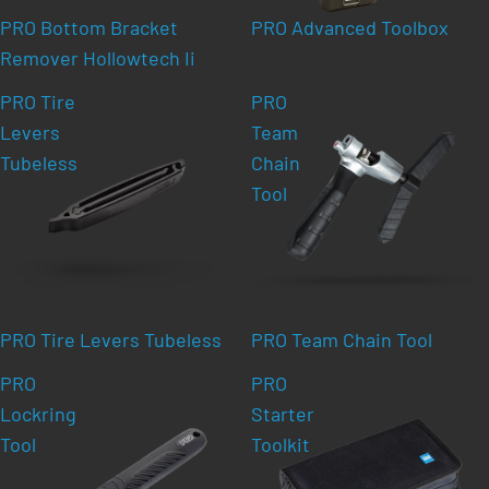
PRO Bottom Bracket
PRO Advanced Toolbox
Remover Hollowtech Ii
PRO Tire
PRO
Levers
Team
Tubeless
Chain
Tool
PRO Tire Levers Tubeless
PRO Team Chain Tool
PRO
PRO
Lockring
Starter
Tool
Toolkit