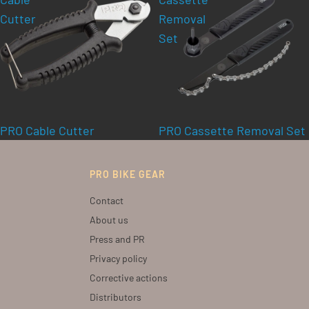
Cutter
Removal
Set
PRO Cable Cutter
PRO Cassette Removal Set
PRO BIKE GEAR
Contact
About us
Press and PR
Privacy policy
Corrective actions
Distributors