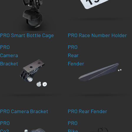
PRO Smart Bottle Cage
PRO Race Number Holder
PRO
PRO
Camera
Rear
Bracket
Fender
PRO Camera Bracket
PRO Rear Fender
PRO
PRO
Co2
Bike