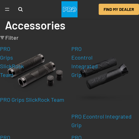
FIND MY DEALER
Accessories
Filter
PRO
PRO
Grips
Econtrol
SlickRock
Integrated
Team
Grip
PRO Grips SlickRock Team
PRO Econtrol Integrated
Grip
PRO
PRO