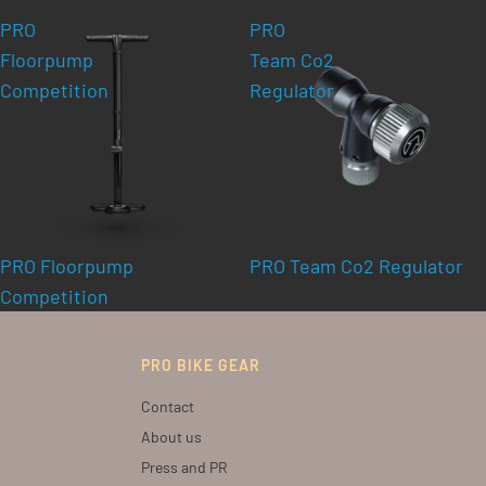
PRO
PRO
Floorpump
Team Co2
Competition
Regulator
PRO Floorpump
PRO Team Co2 Regulator
Competition
PRO BIKE GEAR
Contact
About us
Press and PR