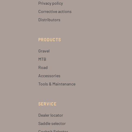
Privacy policy
Corrective actions
Distributors
PRODUCTS
Gravel
MTB
Road
Accessories
Tools & Maintenance
SERVICE
Dealer locator
Saddle selector
Cockpit Selector