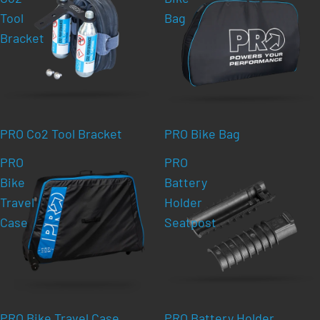
Tool
Bag
Bracket
PRO Co2 Tool Bracket
PRO Bike Bag
PRO
PRO
Bike
Battery
Travel
Holder
Case
Seatpost
PRO Bike Travel Case
PRO Battery Holder