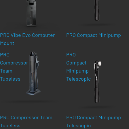
PRO Vibe Evo Computer
PRO Compact Minipump
Mount
PRO
PRO
Compressor
Compact
Team
Minipump
Tubeless
Telescopic
PRO Compressor Team
PRO Compact Minipump
Tubeless
Telescopic