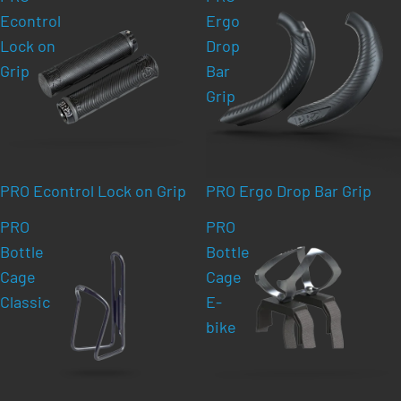
Econtrol
Ergo
Lock on
Drop
Grip
Bar
Grip
PRO Econtrol Lock on Grip
PRO Ergo Drop Bar Grip
PRO
PRO
Bottle
Bottle
Cage
Cage
Classic
E-
bike