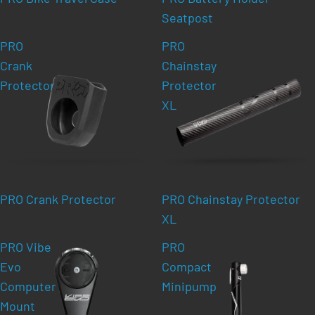
Seatpost
PRO
PRO
Crank
Chainstay
Protector
Protector
XL
PRO Crank Protector
PRO Chainstay Protector
XL
PRO Vibe
PRO
Evo
Compact
Computer
Minipump
Mount