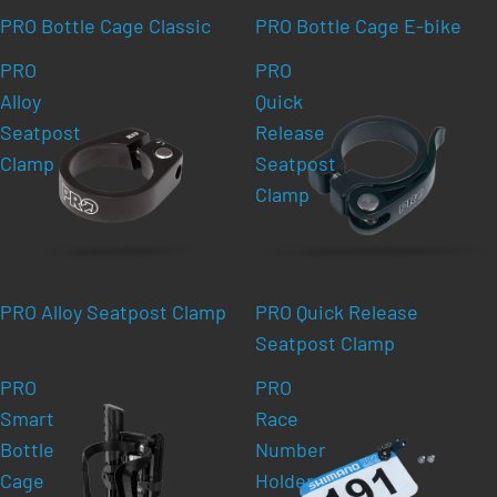
PRO Bottle Cage Classic
PRO Bottle Cage E-bike
PRO
PRO
Alloy
Quick
Seatpost
Release
Clamp
Seatpost
Clamp
PRO Alloy Seatpost Clamp
PRO Quick Release
Seatpost Clamp
PRO
PRO
Smart
Race
Bottle
Number
Cage
Holder