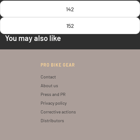
142
152
You may also like
PRO BIKE GEAR
Contact
About us
Press and PR
Privacy policy
Corrective actions
Distributors