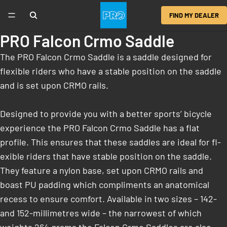
FIND MY DEALER
PRO Falcon Crmo Saddle
The PRO Falcon Crmo Saddle is a saddle designed for
flexible riders who have a stable position on the saddle
and is set upon CRMO rails.
Designed to provide you with a better sports’ bicycle
experience the PRO Falcon Crmo Saddle has a flat
profile. This ensures that these saddles are ideal for fl­
exible riders that have stable position on the saddle.
They feature a nylon base, set upon CRMO rails and
boast PU padding which compliments an anatomical
recess to ensure comfort. Available in two sizes – 142-
and 152-millimetres wide – the narrowest of which