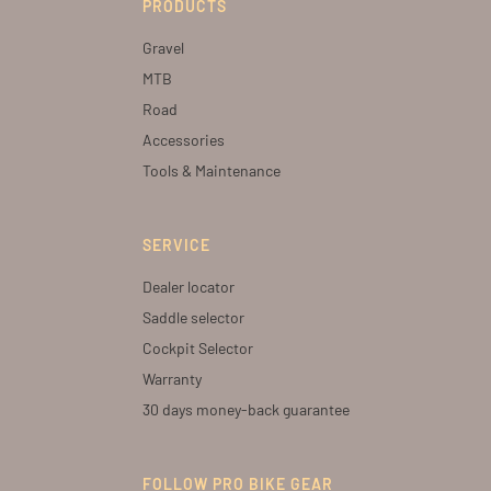
PRODUCTS
Gravel
MTB
Road
Accessories
Tools & Maintenance
SERVICE
Dealer locator
Saddle selector
Cockpit Selector
Warranty
30 days money-back guarantee
FOLLOW PRO BIKE GEAR