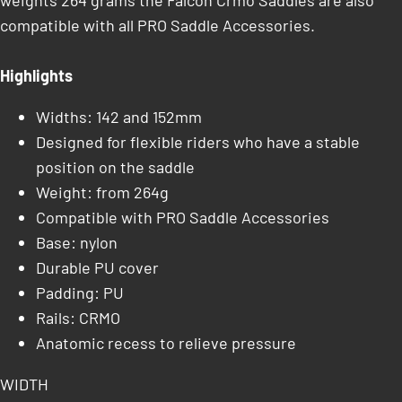
weights 264 grams the Falcon Crmo Saddles are also
compatible with all PRO Saddle Accessories.
Highlights
Widths: 142 and 152mm
Designed for flexible riders who have a stable
position on the saddle
Weight: from 264g
Compatible with PRO Saddle Accessories
Base: nylon
Durable PU cover
Padding: PU
Rails: CRMO
Anatomic recess to relieve pressure
WIDTH