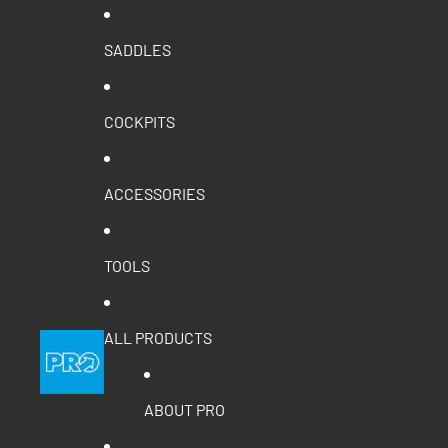
SADDLES
COCKPITS
ACCESSORIES
TOOLS
ALL PRODUCTS
ABOUT PRO