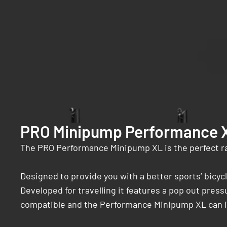
PRO Minipump Performance 
The PRO Performance Minipump XL is the perfect r
Designed to provide you with a better sports’ bic
Developed for travelling it features a pop out press
compatible and the Performance Minipump XL can inf