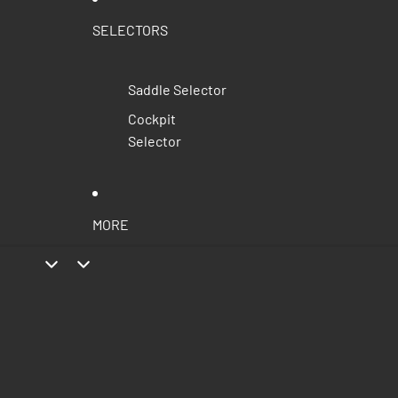
SELECTORS
Saddle Selector
Cockpit
Selector
MORE