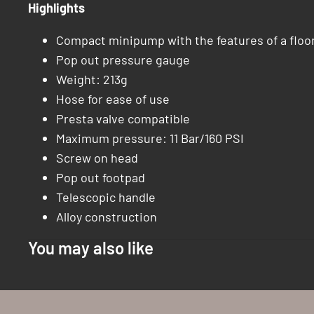
Highlights
Compact minipump with the features of a flo
Pop out pressure gauge
Weight: 213g
Hose for ease of use
Presta valve compatible
Maximum pressure: 11 Bar/160 PSI
Screw on head
Pop out footpad
Telescopic handle
Alloy construction
You may also like