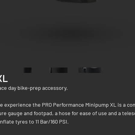
XL
ace day bike-prep accessory.
ycle experience the PRO Performance Minipump XL is a co
ure gauge and footpad, a hose for ease of use and a teles
late tyres to 11 Bar/160 PSI.