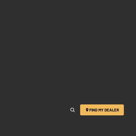
FIND MY DEALER