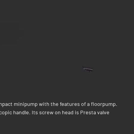
mpact minipump with the features of a floorpump.
copic handle. Its screw on head is Presta valve