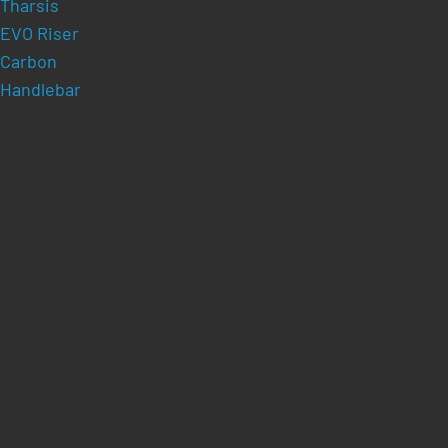
Tharsis
EVO Riser
Carbon
Handlebar