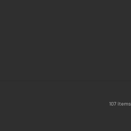
107 items