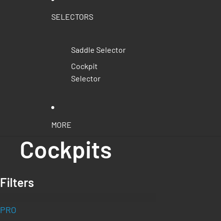
SELECTORS
Saddle Selector
Cockpit
Selector
MORE
Cockpits
Filters
PRO