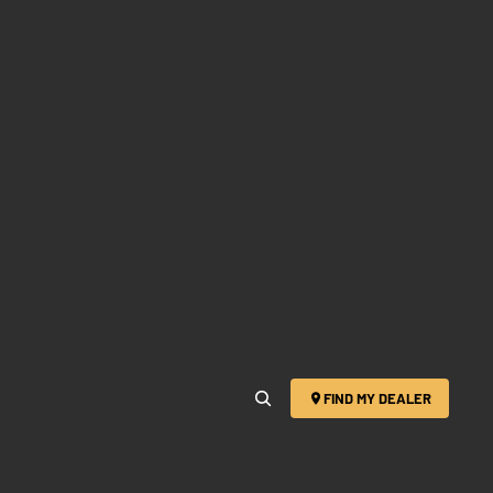
FIND MY DEALER