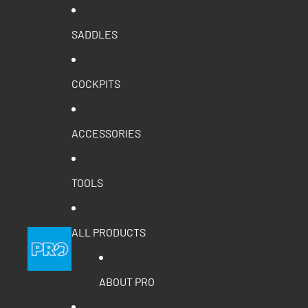
SADDLES
COCKPITS
ACCESSORIES
TOOLS
ALL PRODUCTS
ABOUT PRO