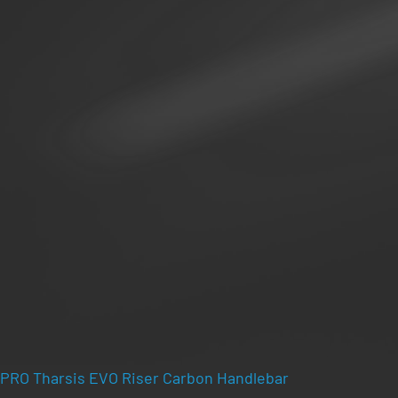
PRO Tharsis EVO Riser Carbon Handlebar