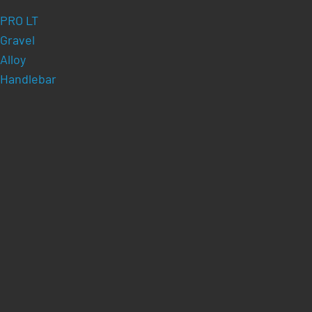
PRO LT
Gravel
Alloy
Handlebar