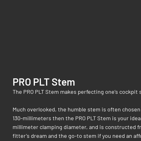
PRO PLT Stem
The PRO PLT Stem makes perfecting one’s cockpit se
Much overlooked, the humble stem is often chosen fo
130-millimeters then the PRO PLT Stem is your ideal
millimeter clamping diameter, and is constructed fro
fitter’s dream and the go-to stem if you need an aff