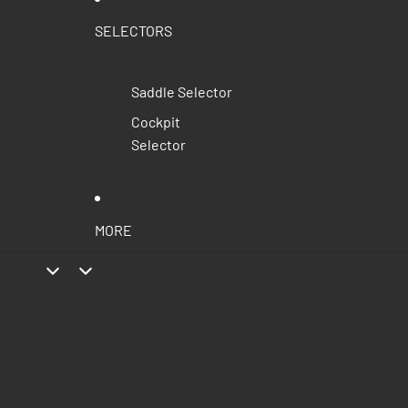
SELECTORS
Saddle Selector
Cockpit
Selector
MORE