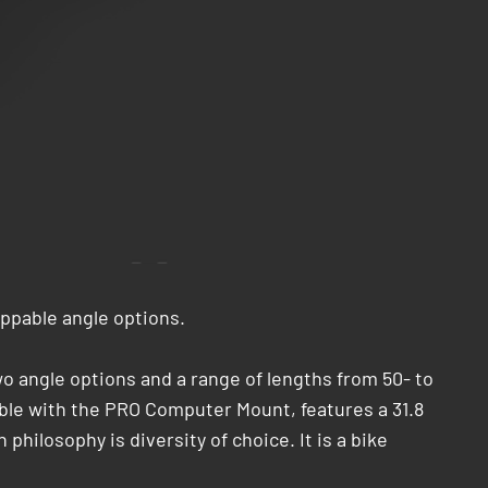
ippable angle options.
wo angle options and a range of lengths from 50- to
tible with the PRO Computer Mount, features a 31.8
hilosophy is diversity of choice. It is a bike