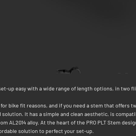
t-up easy with a wide range of length options, in two fl
r bike fit reasons, and if you need a stem that offers t
 solution. It has a simple and clean aesthetic, is compa
m AL2014 alloy. At the heart of the PRO PLT Stem design p
ordable solution to perfect your set-up.