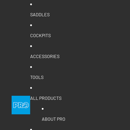
SADDLES
COCKPITS
ACCESSORIES
TOOLS
ALL PRODUCTS
ABOUT PRO