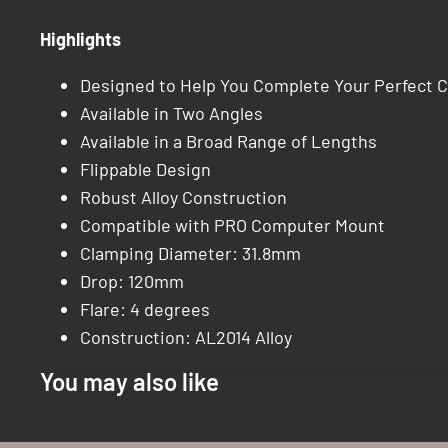
Highlights
Designed to Help You Complete Your Perfect C
Available in Two Angles
Available in a Broad Range of Lengths
Flippable Design
Robust Alloy Construction
Compatible with PRO Computer Mount
Clamping Diameter: 31.8mm
Drop: 120mm
Flare: 4 degrees
Construction: AL2014 Alloy
You may also like