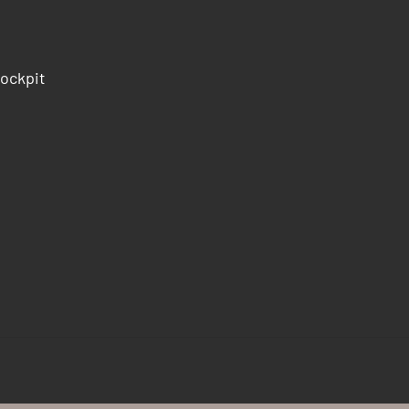
ockpit