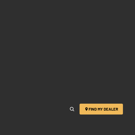
FIND MY DEALER