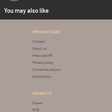
You may also like
PRO BIKE GEAR
Contact
About us
Press and PR
Privacy policy
Corrective actions
Distributors
PRODUCTS
Gravel
MTB