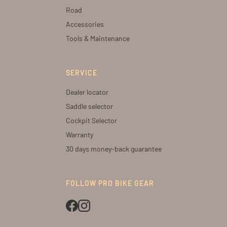
Road
Accessories
Tools & Maintenance
SERVICE
Dealer locator
Saddle selector
Cockpit Selector
Warranty
30 days money-back guarantee
FOLLOW PRO BIKE GEAR