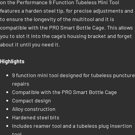
on the Performance 9 Function Tubeless Mini Tool
features a harden steel tip, for precise adjustments and
to ensure the longevity of the multitool and it is
compatible with the PRO Smart Bottle Cage. This allows
you to slot it into the cage’s housing bracket and forget
about it until you need it.
Highlights
9 function mini tool designed for tubeless puncture
repairs
Compatible with the PRO Smart Bottle Cage
Compact design
Alloy construction
Hardened steel bits
Includes reamer tool and a tubeless plug insertion
tool