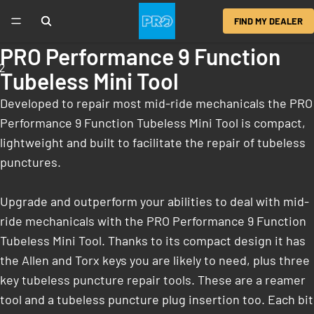
FIND MY DEALER
PRO Performance 9 Function
2
Tubeless Mini Tool
Developed to repair most mid-ride mechanicals the PRO
Performance 9 Function Tubeless Mini Tool is compact,
lightweight and built to facilitate the repair of tubeless
punctures.
Upgrade and outperform your abilities to deal with mid-
ride mechanicals with the PRO Performance 9 Function
Tubeless Mini Tool. Thanks to its compact design it has
the Allen and Torx keys you are likely to need, plus three
key tubeless puncture repair tools. These are a reamer
tool and a tubeless puncture plug insertion too. Each bit