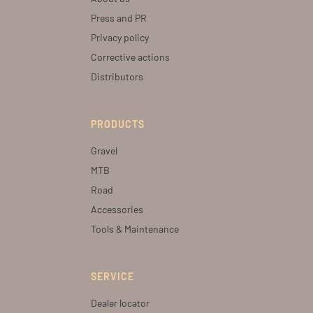
Press and PR
Privacy policy
Corrective actions
Distributors
PRODUCTS
Gravel
MTB
Road
Accessories
Tools & Maintenance
SERVICE
Dealer locator