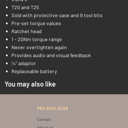
T20 and T25
Sold with protective case and 9 tool bits
Pre-set torque values
Ratchet head
1 – 20Nm torque range
Never overtighten again
Provides audio and visual feedback
¼” adaptor
Replaceable battery
You may also like
PRO BIKE GEAR
Contact
About us