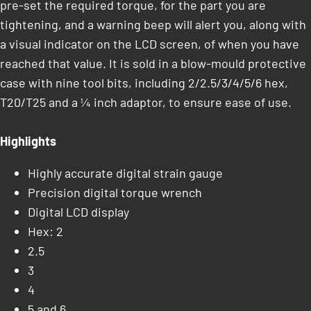
pre-set the required torque, for the part you are
tightening, and a warning beep will alert you, along with
a visual indicator on the LCD screen, of when you have
reached that value. It is sold in a blow-mould protective
case with nine tool bits, including 2/2.5/3/4/5/6 hex,
T20/T25 and a ¼ inch adaptor, to ensure ease of use.
Highlights
Highly accurate digital strain gauge
Precision digital torque wrench
Digital LCD display
Hex: 2
2.5
3
4
5 and 6