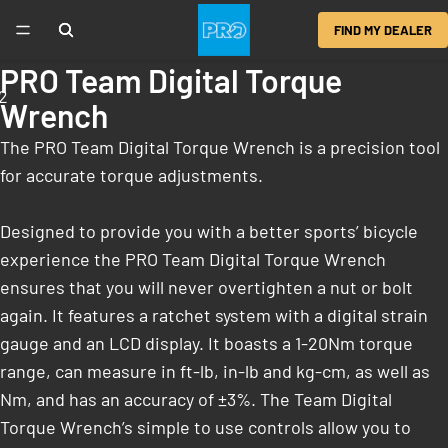
FIND MY DEALER
PRO Team Digital Torque
2
Wrench
The PRO Team Digital Torque Wrench is a precision tool
for accurate torque adjustments.
Designed to provide you with a better sports’ bicycle
experience the PRO Team Digital Torque Wrench
ensures that you will never overtighten a nut or bolt
again. It features a ratchet system with a digital strain
gauge and an LCD display. It boasts a 1-20Nm torque
range, can measure in ft-lb, in-lb and kg-cm, as well as
Nm, and has an accuracy of ±3%. The Team Digital
Torque Wrench’s simple to use controls allow you to