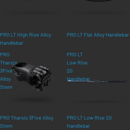
PRO LT High Rise Alloy
PRO LT Flat Alloy Handlebar
Handlebar
PRO
PRO LT
Tharsis
Low Rise
3Five
20
Alloy
Handlebar
Stem
PRO Tharsis 3Five Alloy
PRO LT Low Rise 20
Stem
Handlebar