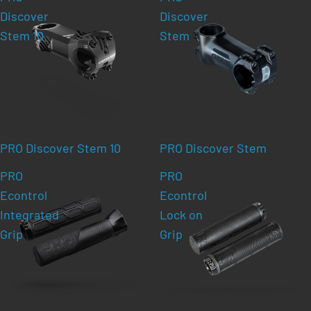
Discover
Discover
Stem 10
Stem
PRO Discover Stem 10
PRO Discover Stem
PRO
PRO
Econtrol
Econtrol
Integrated
Lock on
Grip
Grip