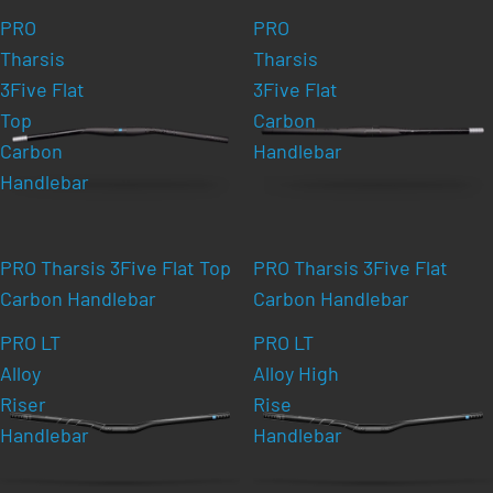
PRO
PRO
Tharsis
Tharsis
3Five Flat
3Five Flat
Top
Carbon
Carbon
Handlebar
Handlebar
PRO Tharsis 3Five Flat Top
PRO Tharsis 3Five Flat
Carbon Handlebar
Carbon Handlebar
PRO LT
PRO LT
Alloy
Alloy High
Riser
Rise
Handlebar
Handlebar