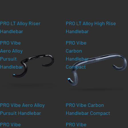
PRO LT Alloy Riser
PRO LT Alloy High Rise
Handlebar
Handlebar
PRO Vibe
PRO Vibe
Aero Alloy
Carbon
Pursuit
Handlebar
Handlebar
Compact
PRO Vibe Aero Alloy
PRO Vibe Carbon
Pursuit Handlebar
Handlebar Compact
PRO Vibe
PRO Vibe