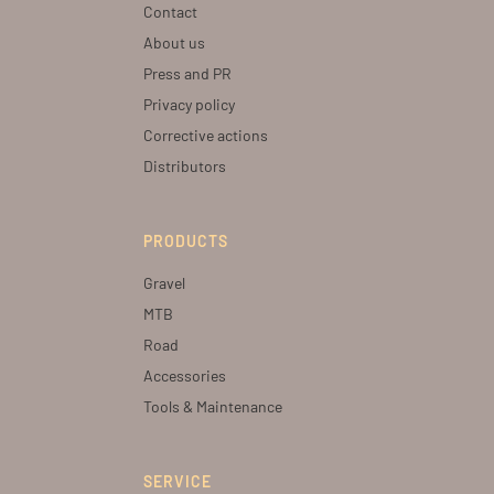
Contact
About us
Press and PR
Privacy policy
Corrective actions
Distributors
PRODUCTS
Gravel
MTB
Road
Accessories
Tools & Maintenance
SERVICE