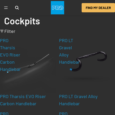
FIND MY DEALER
Cockpits
Filter
PRO
PRO LT
Tharsis
Gravel
EVO Riser
Alloy
Carbon
Handlebar
Handlebar
PRO Tharsis EVO Riser
PRO LT Gravel Alloy
Carbon Handlebar
Handlebar
PRO
PRO