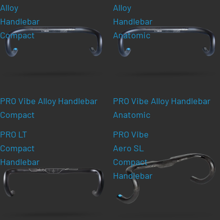
Alloy
Alloy
Handlebar
Handlebar
Compact
Anatomic
PRO Vibe Alloy Handlebar
PRO Vibe Alloy Handlebar
Compact
Anatomic
PRO LT
PRO Vibe
Compact
Aero SL
Handlebar
Compact
Handlebar