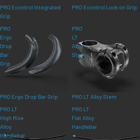
PRO Econtrol Integrated
PRO Econtrol Lock on Grip
Grip
PRO
PRO
Ergo
LT
Drop
Alloy
Bar
Stem
Grip
PRO Ergo Drop Bar Grip
PRO LT Alloy Stem
PRO LT
PRO LT
High Rise
Flat Alloy
Alloy
Handlebar
Handlebar