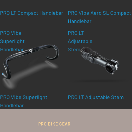
PRO LT Compact Handlebar
PRO Vibe Aero SL Compact
Handlebar
PRO Vibe
PRO LT
Superlight
Adjustable
Handlebar
Stem
PRO Vibe Superlight
PRO LT Adjustable Stem
Handlebar
PRO BIKE GEAR