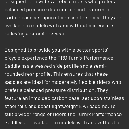
designed for a wide variety of riders who prefer a
balanced pressure distribution and features a
carbon base set upon stainless steel rails. They are
available in models with and without a pressure
relieving anatomic recess.​
Designed to provide you with a better sports’
bicycle experience the PRO Turnix Performance
Saddle has a weaved side profile and a semi-
rounded rear profile. This ensures that these
saddles are ideal for moderately ­flexible riders who
prefer a balanced pressure distribution. They
feature an inmolded carbon base, set upon stainless
steel rails and boast lightweight EVA padding. To
suit a wider range of riders the Turnix Performance
Saddles are available in models with and without a