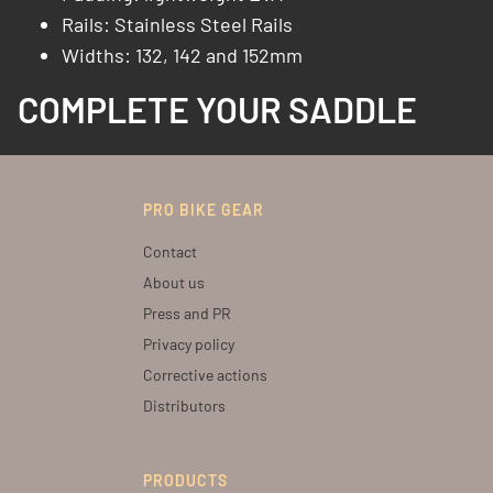
Rails: Stainless Steel Rails​
Widths: 132, 142 and 152mm
COMPLETE YOUR SADDLE
PRO BIKE GEAR
Contact
About us
Press and PR
Privacy policy
Corrective actions
Distributors
PRODUCTS