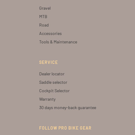
Gravel
MTB
Road
Accessories
Tools & Maintenance
SERVICE
Dealer locator
Saddle selector
Cockpit Selector
Warranty
30 days money-back guarantee
FOLLOW PRO BIKE GEAR