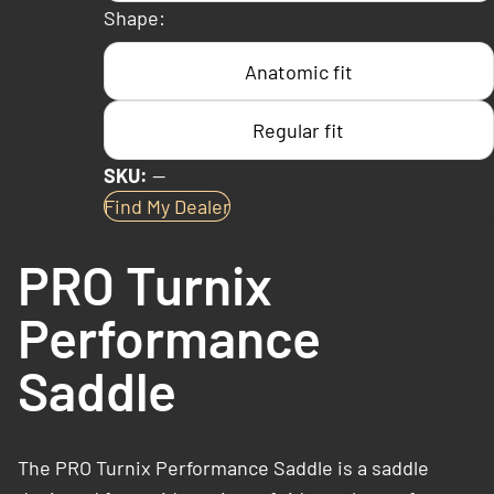
Shape:
Anatomic fit
Regular fit
SKU:
—
Find My Dealer
PRO Turnix
Performance
Saddle
The PRO Turnix Performance Saddle is a saddle