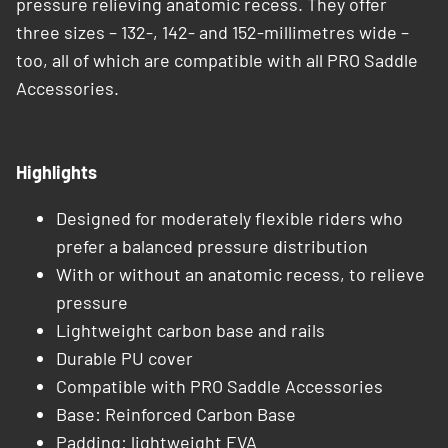
pressure relieving anatomic recess. They offer
three sizes – 132-, 142- and 152-millimetres wide –
too, all of which are compatible with all PRO Saddle
Accessories.
Highlights
Designed for moderately flexible riders who
prefer a balanced pressure distribution
With or without an anatomic recess, to relieve
pressure
Lightweight carbon base and rails
Durable PU cover
Compatible with PRO Saddle Accessories
Base: Reinforced Carbon Base​
Padding: lightweight EVA