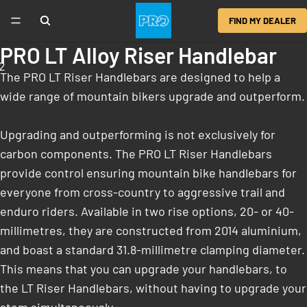
FIND MY DEALER
PRO LT Alloy Riser Handlebar
2
The PRO LT Riser Handlebars are designed to help a
wide range of mountain bikers upgrade and outperform.
Upgrading and outperforming is not exclusively for
carbon components. The PRO LT Riser Handlebars
provide control ensuring mountain bike handlebars for
everyone from cross-country to aggressive trail and
enduro riders. Available in two rise options, 20- or 40-
millimetres, they are constructed from 2014 aluminium,
and boast a standard 31.8-millimetre clamping diameter.
This means that you can upgrade your handlebars, to
the LT Riser Handlebars, without having to upgrade your