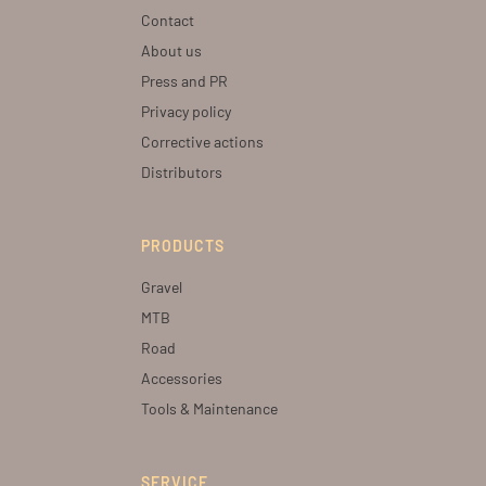
Contact
About us
Press and PR
Privacy policy
Corrective actions
Distributors
PRODUCTS
Gravel
MTB
Road
Accessories
Tools & Maintenance
SERVICE