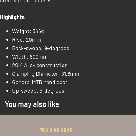
stem simultaneously.
Highlights
Weight: 346g
Rise: 20mm
Back-sweep: 9-degrees
Width: 800mm
2014 Alloy construction
Clamping Diameter: 31.8mm
General MTB handlebar
Up-sweep: 5-degrees
You may also like
PRO BIKE GEAR