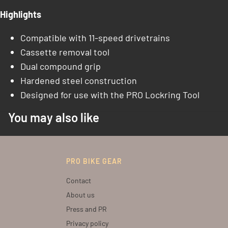
Highlights
Compatible with 11-speed drivetrains
Cassette removal tool
Dual compound grip
Hardened steel construction
Designed for use with the PRO Lockring Tool
You may also like
PRO BIKE GEAR
Contact
About us
Press and PR
Privacy policy