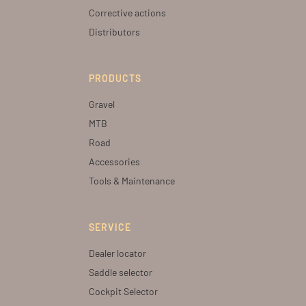
Corrective actions
Distributors
PRODUCTS
Gravel
MTB
Road
Accessories
Tools & Maintenance
SERVICE
Dealer locator
Saddle selector
Cockpit Selector