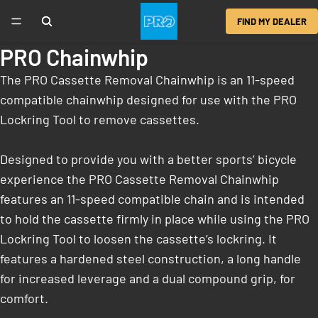
FIND MY DEALER
PRO Chainwhip
The PRO Cassette Removal Chainwhip is an 11-speed
compatible chainwhip designed for use with the PRO
Lockring Tool to remove cassettes.
Designed to provide you with a better sports’ bicycle
experience the PRO Cassette Removal Chainwhip
features an 11-speed compatible chain and is intended
to hold the cassette firmly in place while using the PRO
Lockring Tool to loosen the cassette’s lockring. It
features a hardened steel construction, a long handle
for increased leverage and a dual compound grip, for
comfort.